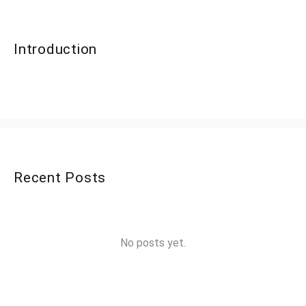
Introduction
Recent Posts
No posts yet.