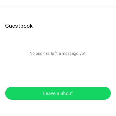
Guestbook
No one has left a message yet.
Leave a Shout