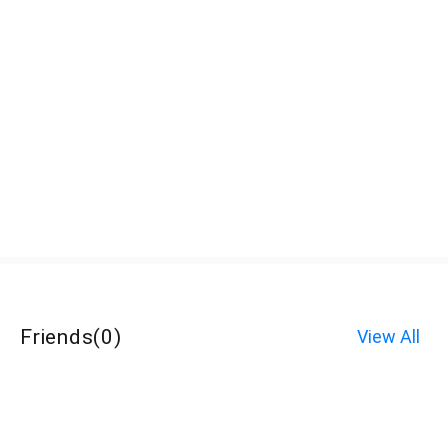
Friends
(
0
)
View All