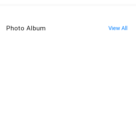
Photo Album
View All