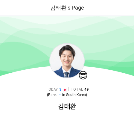
김태환's Page
😎
|
TODAY
3
TOTAL
49
(Rank :
-
in
South Korea
)
김태환