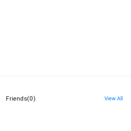
Friends
(
0
)
View All