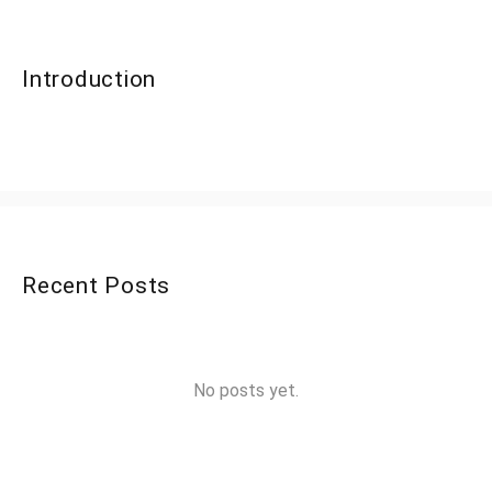
Introduction
Recent Posts
No posts yet.