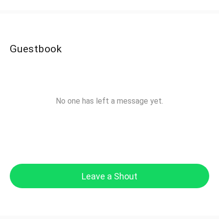
Guestbook
No one has left a message yet.
Leave a Shout