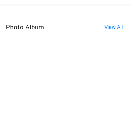
Photo Album
View All