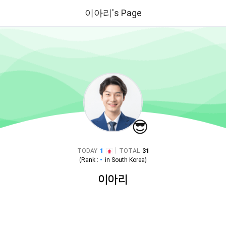
이아리's Page
😎
|
TODAY
1
TOTAL
31
(Rank :
-
in
South Korea
)
이아리