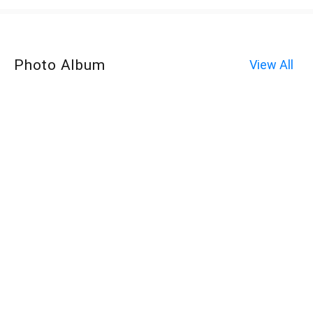
Photo Album
View All