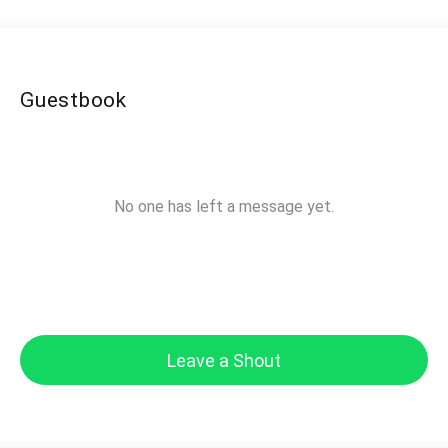
Guestbook
No one has left a message yet.
Leave a Shout