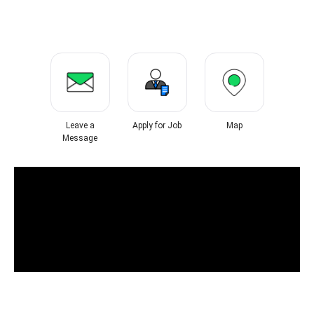
Leave a
Apply for Job
Map
Message