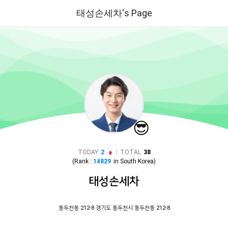
태성손세차's Page
😎
|
TODAY
2
TOTAL
38
(Rank :
14829
in
South Korea
)
태성손세차
동두천동 212-8 경기도 동두천시 동두천동 212-8