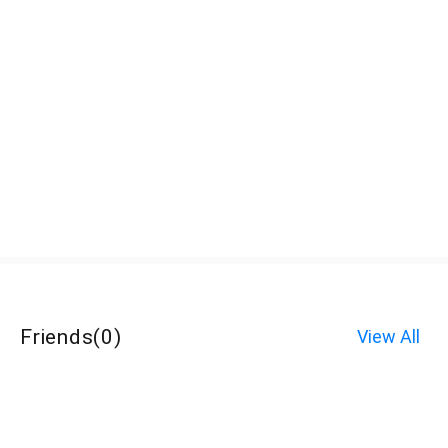
Friends
(
0
)
View All