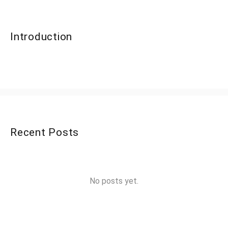
Introduction
Recent Posts
No posts yet.