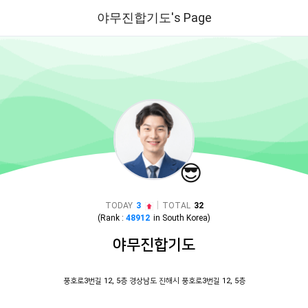
야무진합기도's Page
😎
|
TODAY
3
TOTAL
32
(Rank :
48912
in
South Korea
)
야무진합기도
풍호로3번길 12, 5층 경상남도 진해시 풍호로3번길 12, 5층