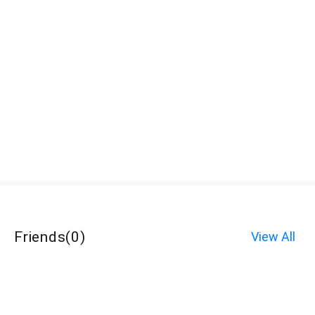
Friends
(
0
)
View All