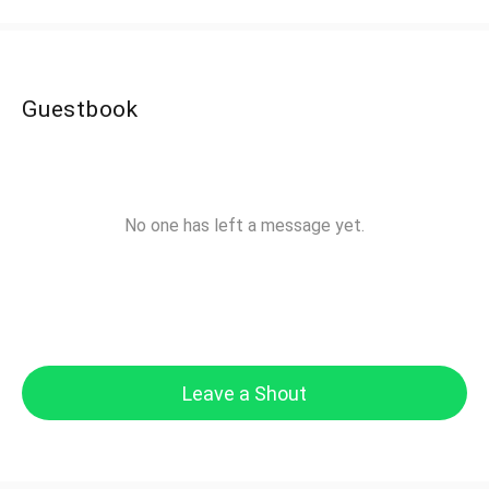
Guestbook
No one has left a message yet.
Leave a Shout