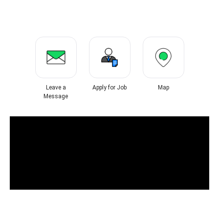
Leave a
Apply for Job
Map
Message