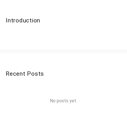
Introduction
Recent Posts
No posts yet.