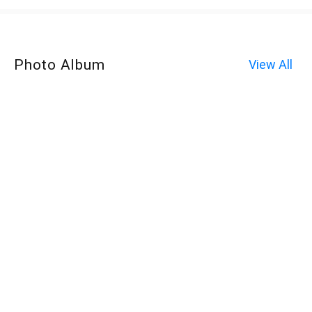
Photo Album
View All