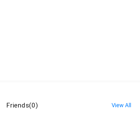
Friends
(
0
)
View All