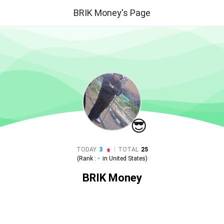
BRIK Money's Page
😎
|
TODAY
3
TOTAL
25
(Rank :
-
in
United States
)
BRIK Money