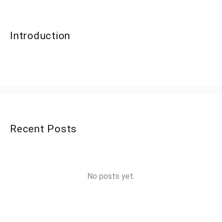
Introduction
Recent Posts
No posts yet.