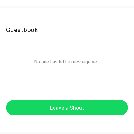
Guestbook
No one has left a message yet.
Leave a Shout