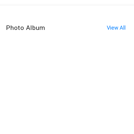
Photo Album
View All