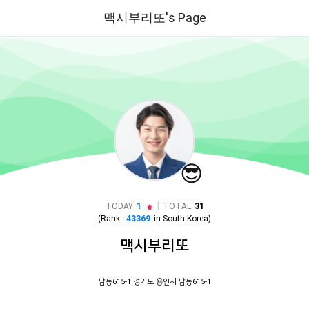
맥시부리또's Page
😎
|
TODAY
1
TOTAL
31
(Rank :
43369
in
South Korea
)
맥시부리또
남동615-1 경기도 용인시 남동615-1