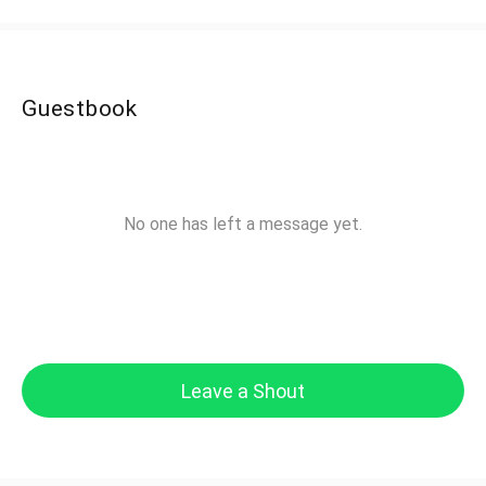
Guestbook
No one has left a message yet.
Leave a Shout