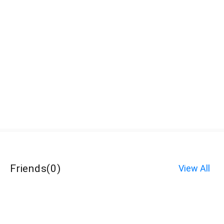
Friends
(
0
)
View All