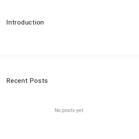
Introduction
Recent Posts
No posts yet.