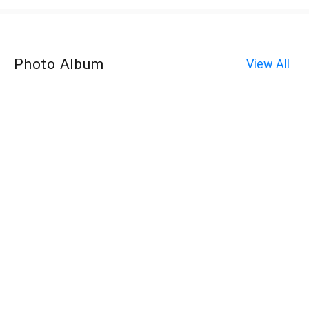
Photo Album
View All