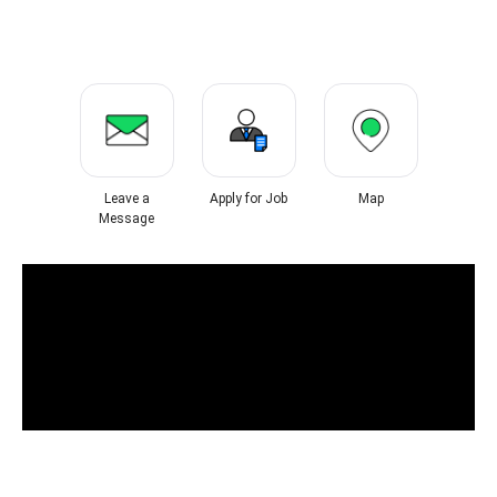
Leave a
Apply for Job
Map
Message