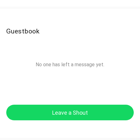
Guestbook
No one has left a message yet.
Leave a Shout