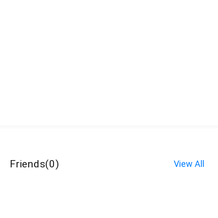
Friends
(
0
)
View All