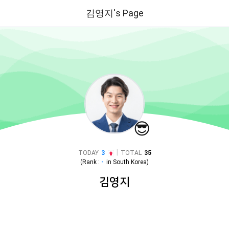
김영지's Page
😎
|
TODAY
3
TOTAL
35
(Rank :
-
in
South Korea
)
김영지