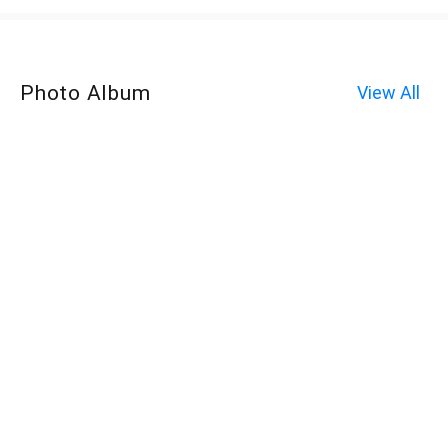
Photo Album
View All