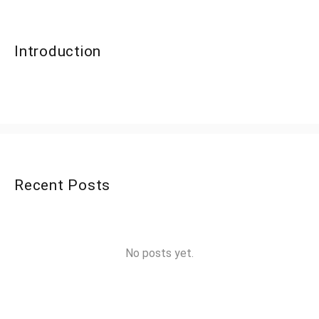
Introduction
Recent Posts
No posts yet.