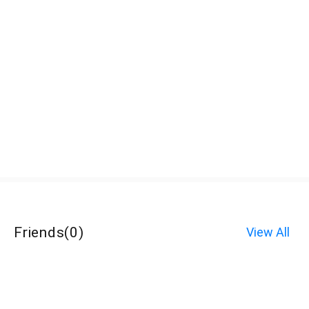
Friends
(
0
)
View All