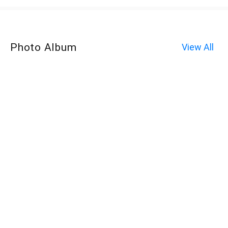
Photo Album
View All