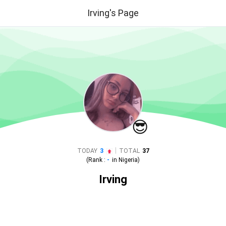
Irving's Page
😎
|
TODAY
3
TOTAL
37
(Rank :
-
in
Nigeria
)
Irving