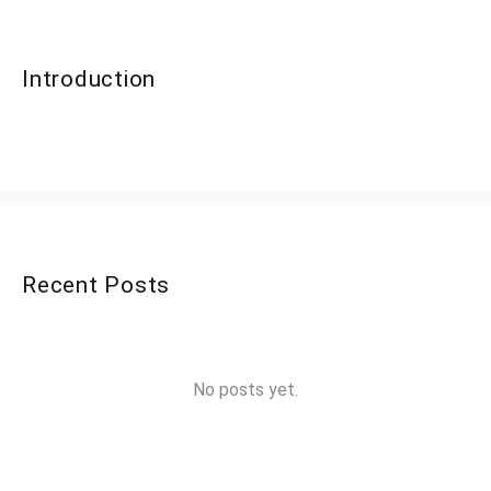
Introduction
Recent Posts
No posts yet.