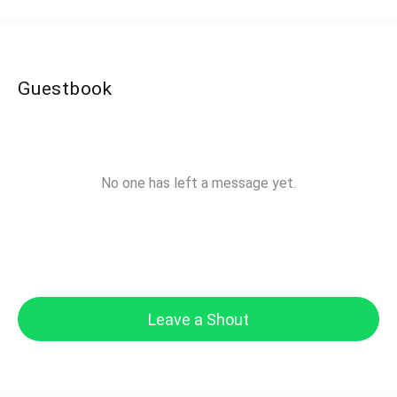
Guestbook
No one has left a message yet.
Leave a Shout