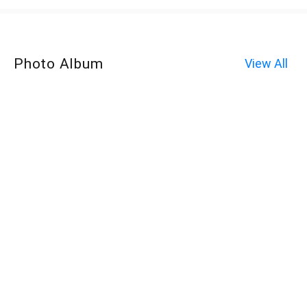
Photo Album
View All