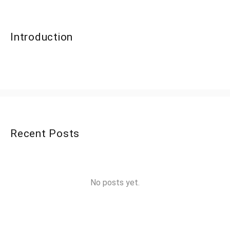
Introduction
Recent Posts
No posts yet.