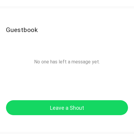
Guestbook
No one has left a message yet.
Leave a Shout