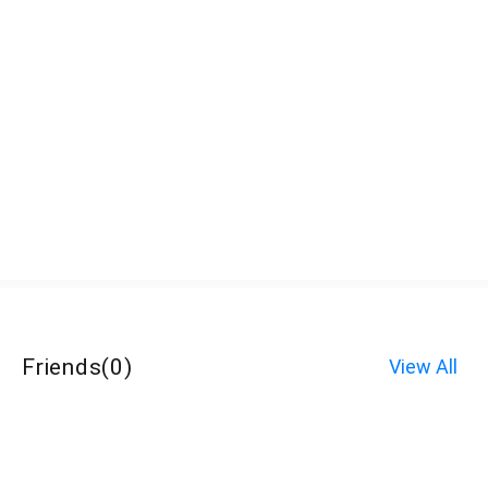
Friends
(
0
)
View All