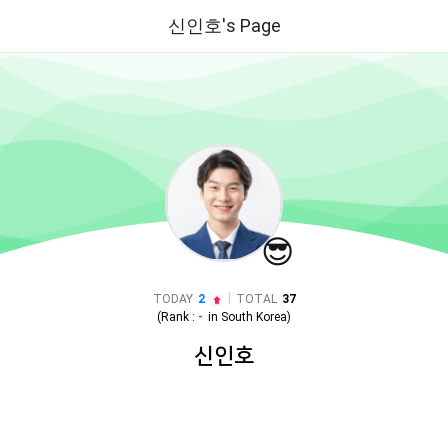
신인호's Page
😎
|
TODAY
2
TOTAL
37
(Rank :
-
in
South Korea
)
신인호