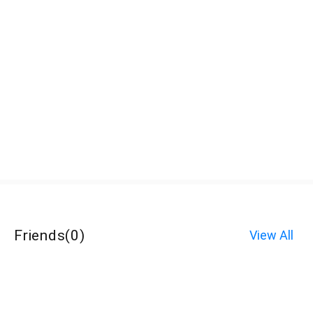
Friends
(
0
)
View All