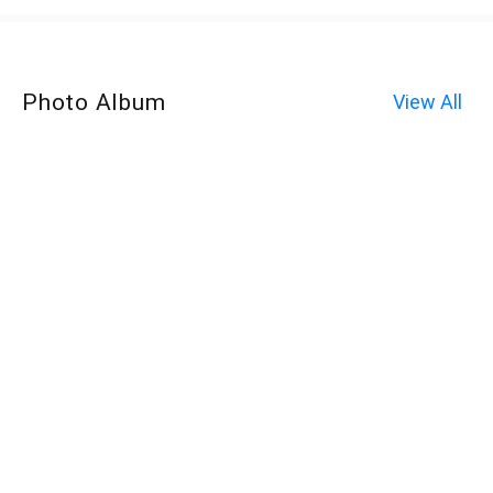
Photo Album
View All