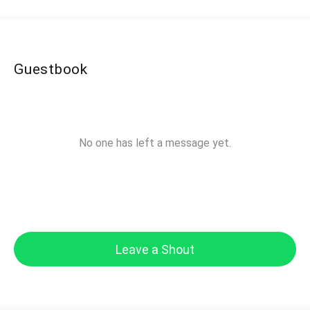
Guestbook
No one has left a message yet.
Leave a Shout