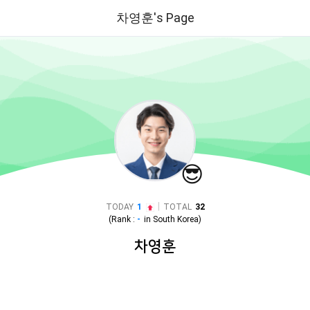
차영훈's Page
😎
|
TODAY
1
TOTAL
32
(Rank :
-
in
South Korea
)
차영훈