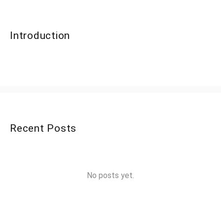
Introduction
Recent Posts
No posts yet.