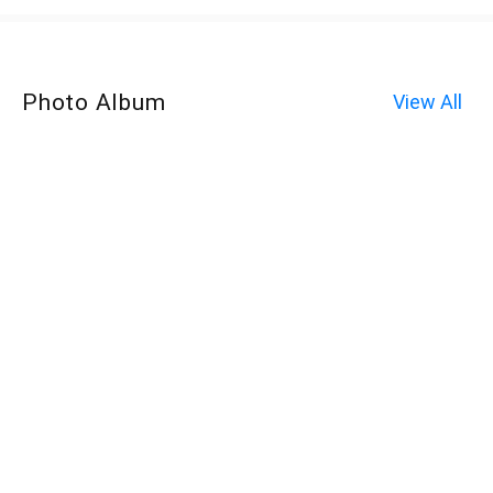
Photo Album
View All