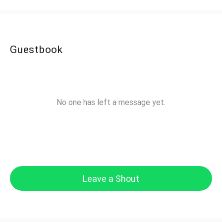
Guestbook
No one has left a message yet.
Leave a Shout