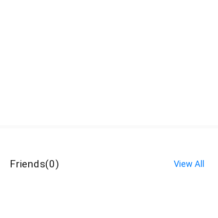
Friends
(
0
)
View All