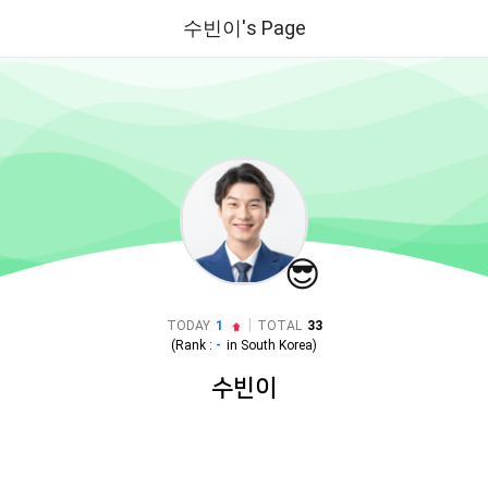
수빈이's Page
😎
|
TODAY
1
TOTAL
33
(Rank :
-
in
South Korea
)
수빈이