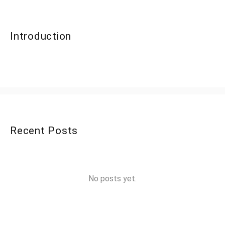
Introduction
Recent Posts
No posts yet.