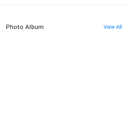
Photo Album
View All