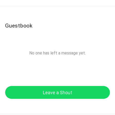
Guestbook
No one has left a message yet.
Leave a Shout