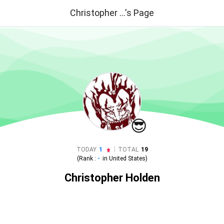
Christopher ...'s Page
😎
|
TODAY
1
TOTAL
19
(Rank :
-
in
United States
)
Christopher Holden