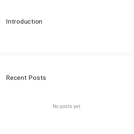
Introduction
Recent Posts
No posts yet.