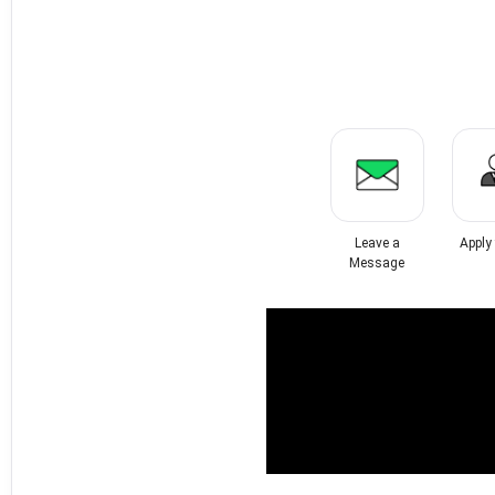
Leave a
Apply
Message