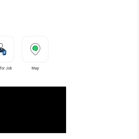
 for Job
Map