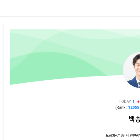
TODAY
1
(Rank :
12055
백
도화3동718번지 인천광