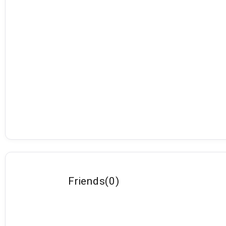
Friends
(
0
)