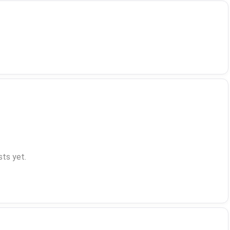
ts yet.