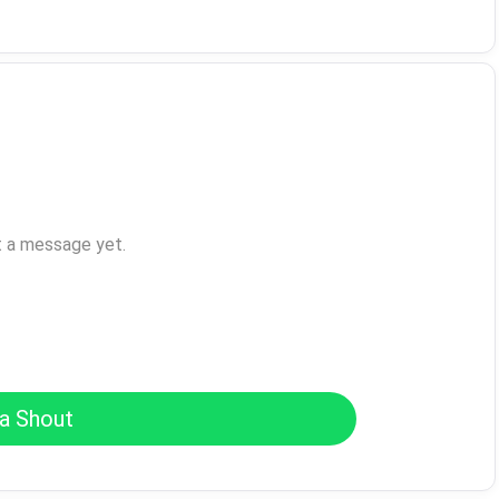
t a message yet.
a Shout