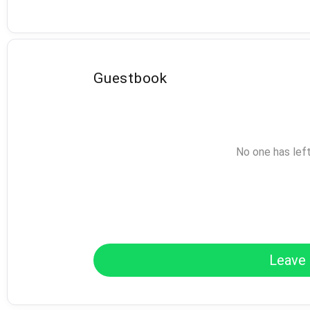
Guestbook
No one has lef
Leave 