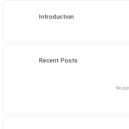
Introduction
Recent Posts
No pos