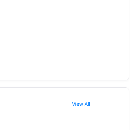
View All