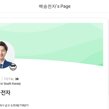
백송전자's Page
😎
|
TOTAL
38
in
South Korea
)
송전자
역시 남구 도화3동718번지