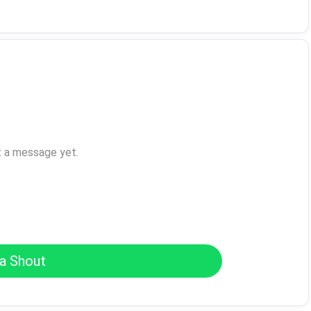
t a message yet.
a Shout