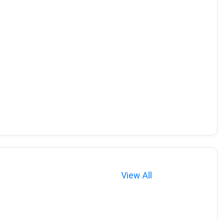
View All