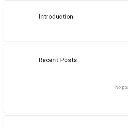
Introduction
Recent Posts
No pos