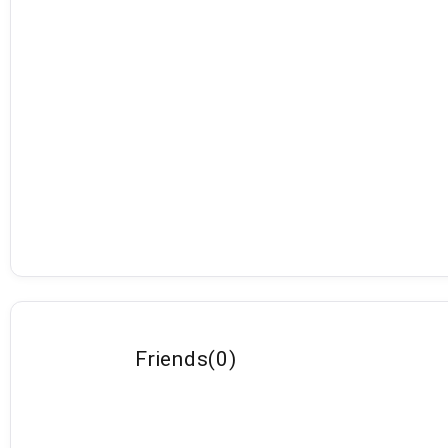
Friends
(
0
)