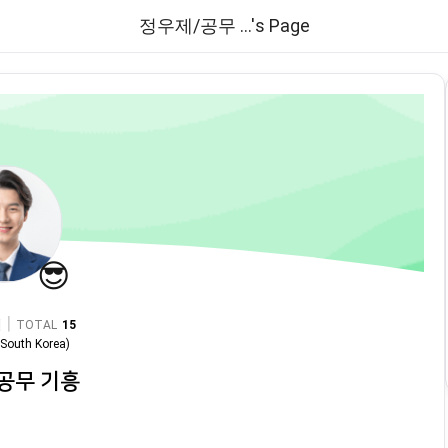
정우제/공무 ...'s Page
😎
|
TOTAL
15
n
South Korea
)
공무 기흥