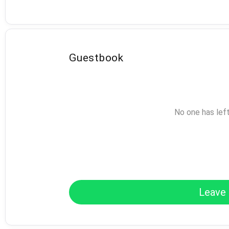
Guestbook
No one has lef
Leave 