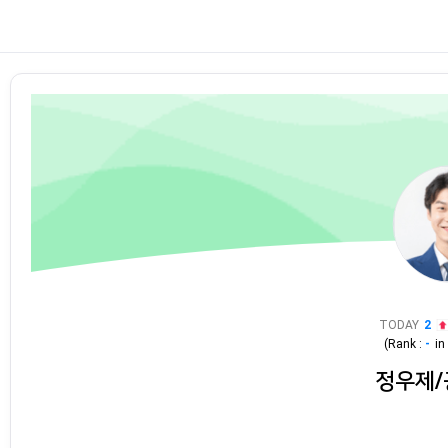
TODAY
2
(Rank :
-
i
정우제/