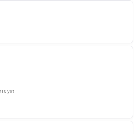
ts yet.