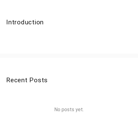
Introduction
Recent Posts
No posts yet.