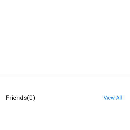
Friends
(
0
)
View All