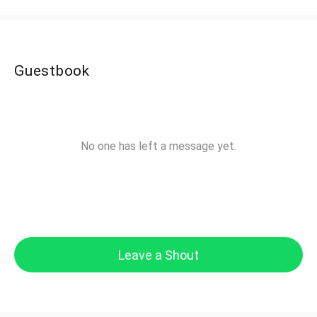
Guestbook
No one has left a message yet.
Leave a Shout