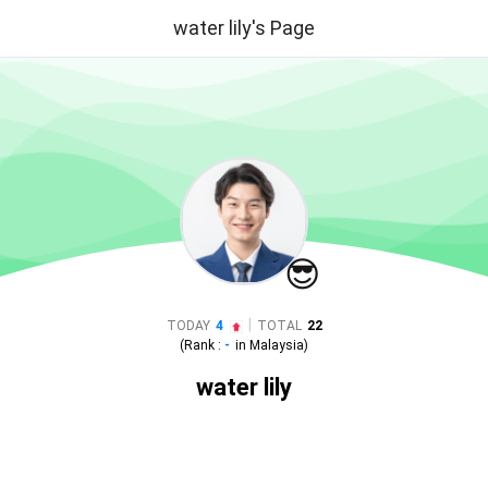
water lily's Page
😎
|
TODAY
4
TOTAL
22
(Rank :
-
in
Malaysia
)
water lily