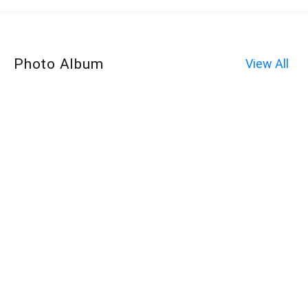
Photo Album
View All