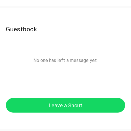
Guestbook
No one has left a message yet.
Leave a Shout