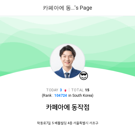
카페아에 동...'s Page
😎
|
TODAY
3
TOTAL
15
(Rank :
104724
in
South Korea
)
카페아에 동작점
학동로7길 5 베틀빌딩 4층 서울특별시 서초구