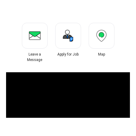
Leave a
Apply for Job
Map
Message