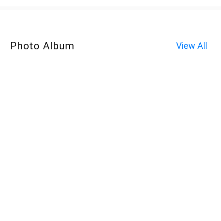
Photo Album
View All