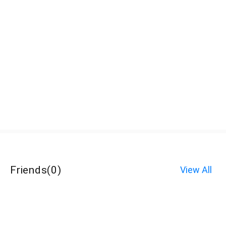
Friends
(
0
)
View All