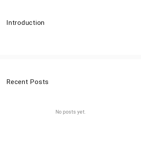
Introduction
Recent Posts
No posts yet.