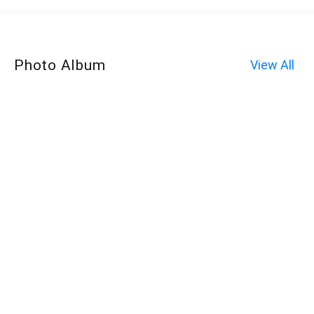
Photo Album
View All