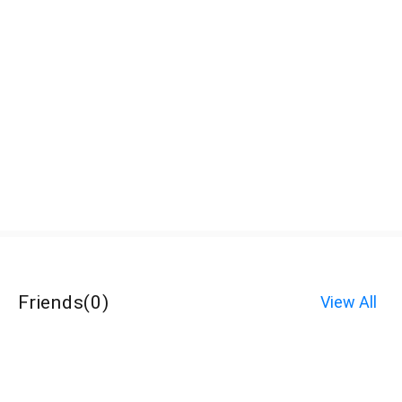
Friends
(
0
)
View All