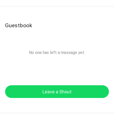
Guestbook
No one has left a message yet.
Leave a Shout