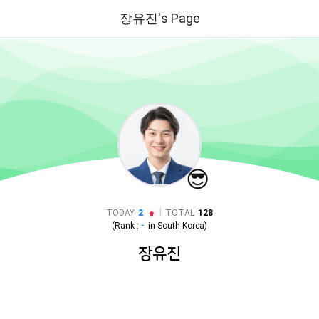
장유진's Page
😎
|
TODAY
2
TOTAL
128
(Rank :
-
in
South Korea
)
장유진