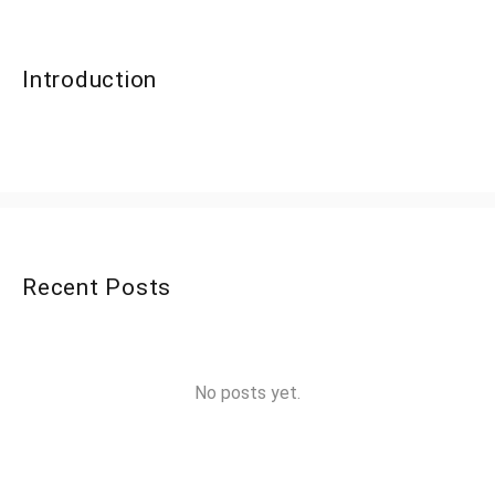
Introduction
Recent Posts
No posts yet.