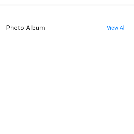
Photo Album
View All