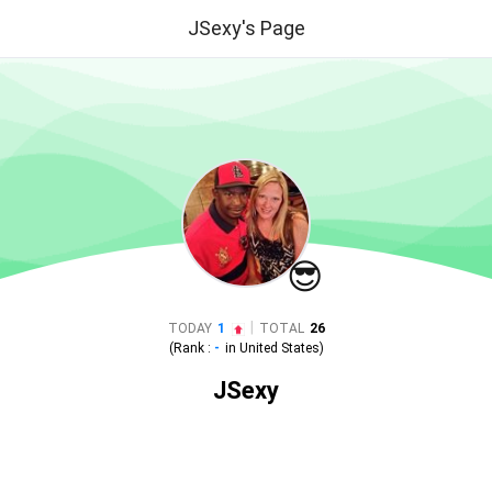
JSexy's Page
😎
|
TODAY
1
TOTAL
26
(Rank :
-
in
United States
)
JSexy