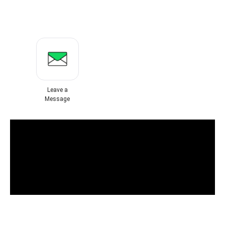
Leave a
Message