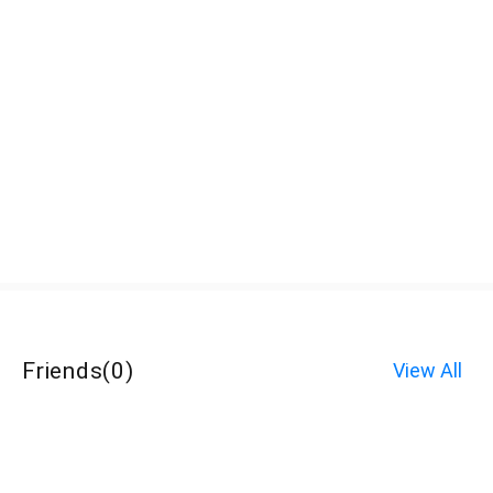
Friends
(
0
)
View All