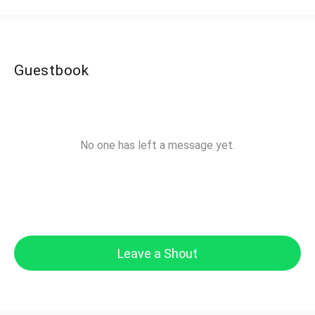
Guestbook
No one has left a message yet.
Leave a Shout