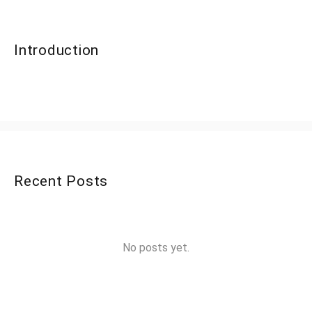
Introduction
Recent Posts
No posts yet.