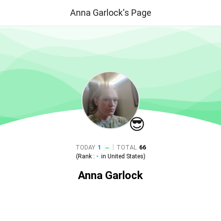
Anna Garlock's Page
😎
|
TODAY
1
TOTAL
66
(Rank :
-
in
United States
)
Anna Garlock