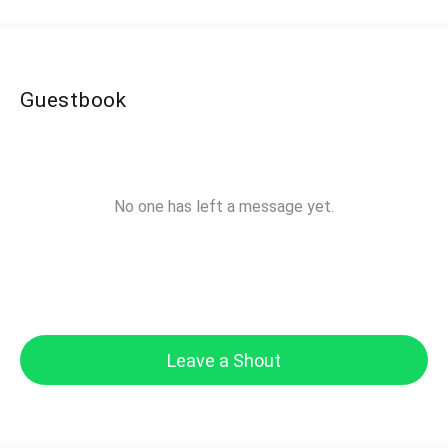
Guestbook
No one has left a message yet.
Leave a Shout