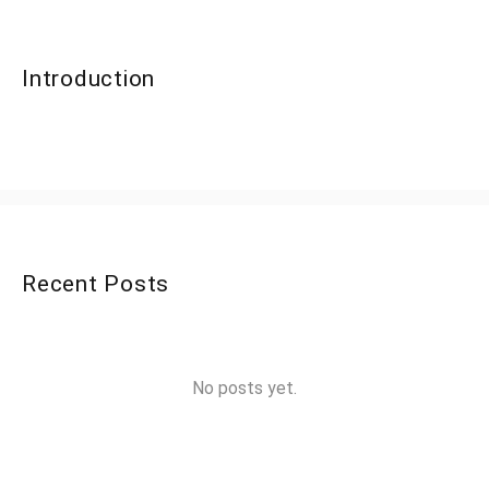
Introduction
Recent Posts
No posts yet.