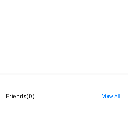
Friends
(
0
)
View All