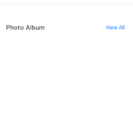
Photo Album
View All