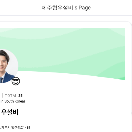
제주협우설비's Page
😎
|
TOTAL
35
in
South Korea
)
협우설비
 제주시 일주동로1415