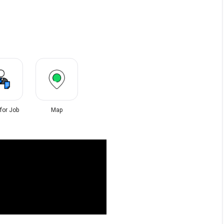
 for Job
Map