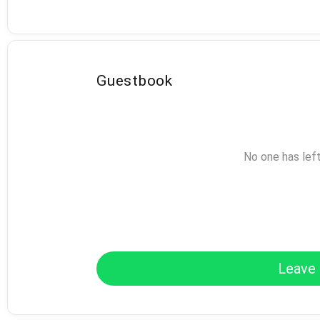
Guestbook
No one has lef
Leave 