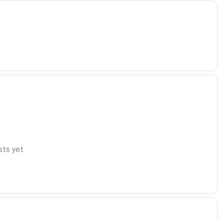
ts yet.