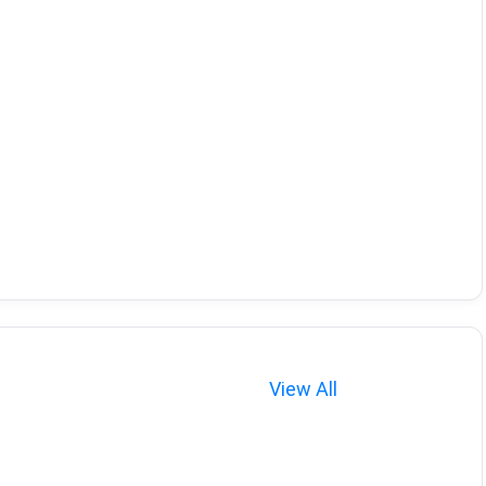
View All