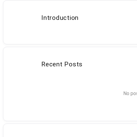
Introduction
Recent Posts
No pos