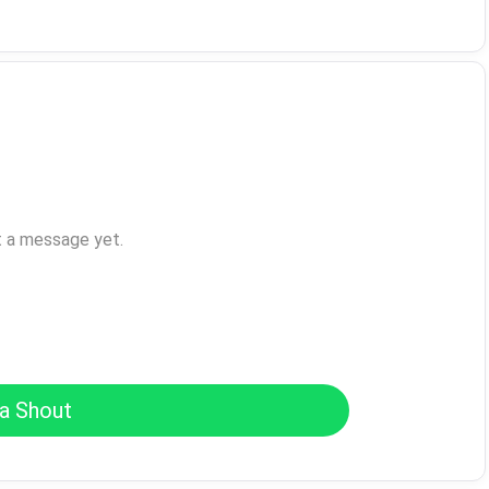
t a message yet.
a Shout