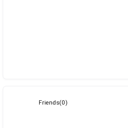
Friends
(
0
)