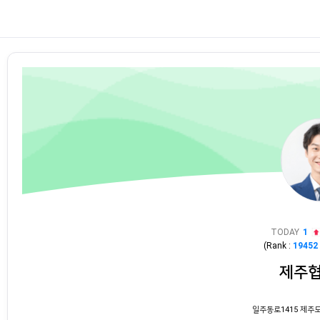
TODAY
1
(Rank :
19452
제주
일주동로1415 제주도