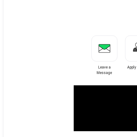
Leave a
Apply
Message