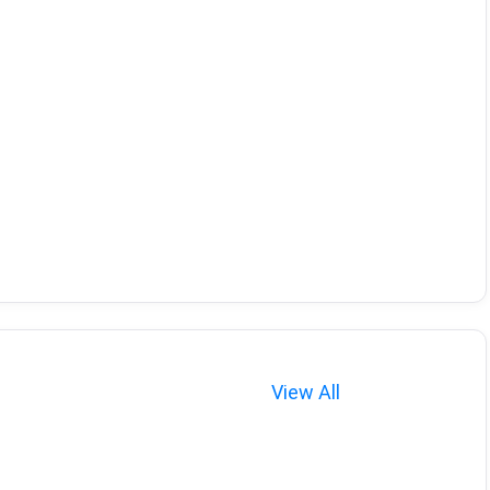
View All