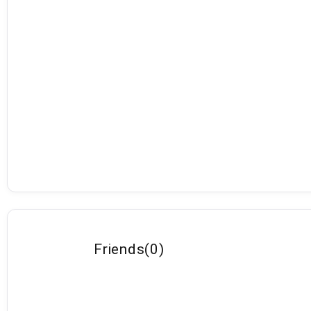
Friends
(
0
)