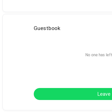
Guestbook
No one has lef
Leave 