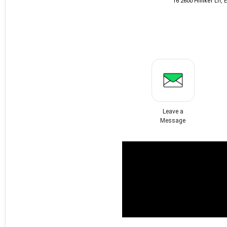
16 2600 Hilfiker Ln,
Leave a
Message