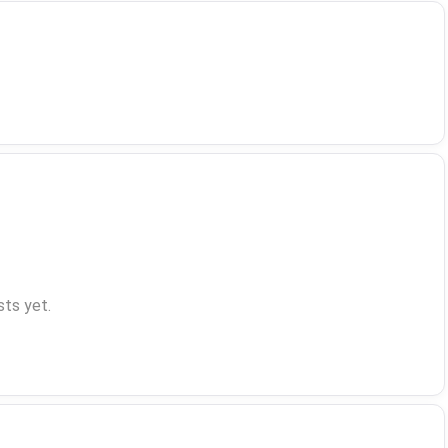
ts yet.