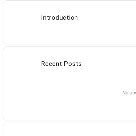
Introduction
Recent Posts
No pos