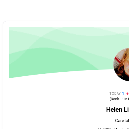
TODAY
1
(Rank :
-
in
Helen L
Caretak