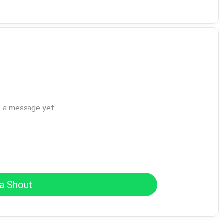
t a message yet.
a Shout