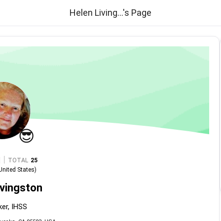
Helen Living...'s Page
😎
|
TOTAL
25
United States
)
ivingston
er, IHSS