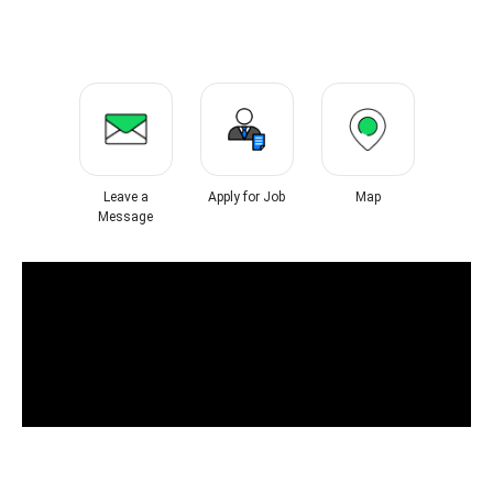
Leave a
Apply for Job
Map
Message