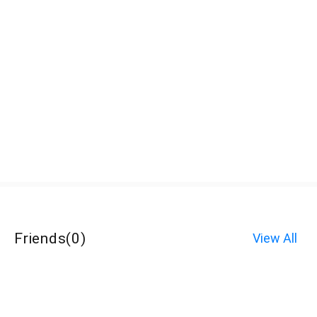
Friends
(
0
)
View All