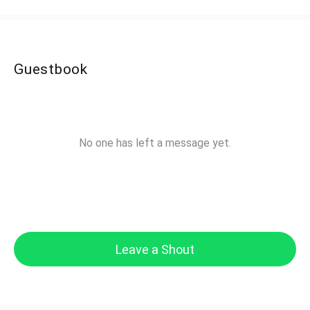
Guestbook
No one has left a message yet.
Leave a Shout