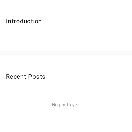
Introduction
Recent Posts
No posts yet.