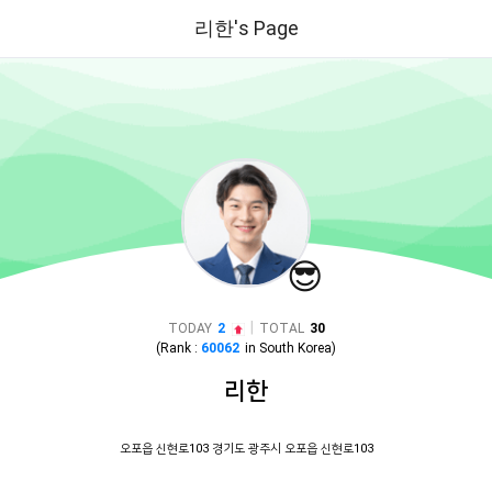
리한's Page
😎
|
TODAY
2
TOTAL
30
(Rank :
60062
in
South Korea
)
리한
오포읍 신현로103 경기도 광주시 오포읍 신현로103