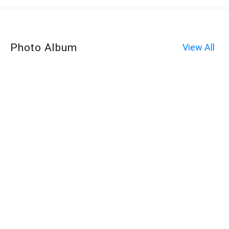
Photo Album
View All