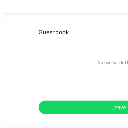
Guestbook
No one has lef
Leave 