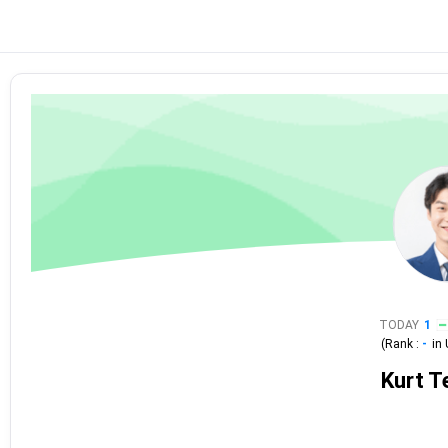
TODAY
1
(Rank :
-
in
Kurt T