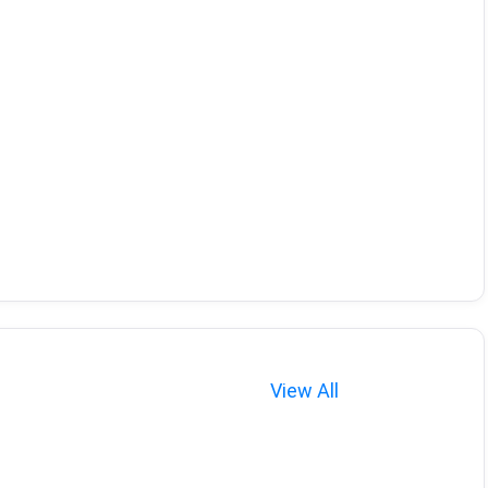
View All