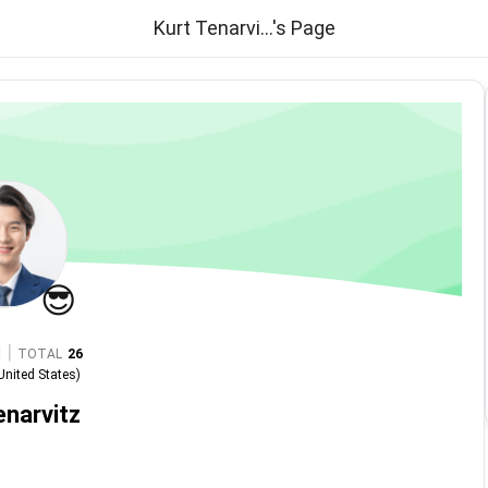
Kurt Tenarvi...'s Page
😎
|
TOTAL
26
United States
)
enarvitz