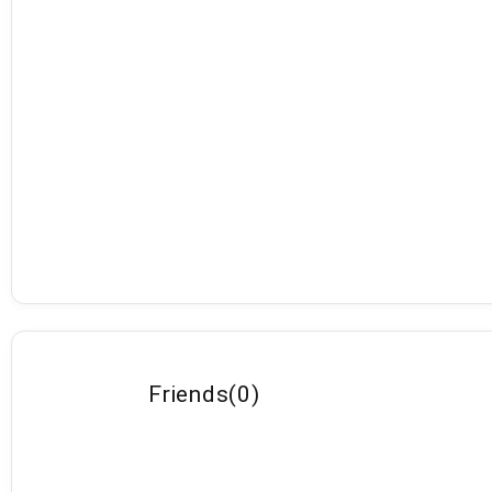
Friends
(
0
)