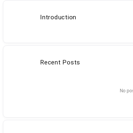
Introduction
Recent Posts
No pos