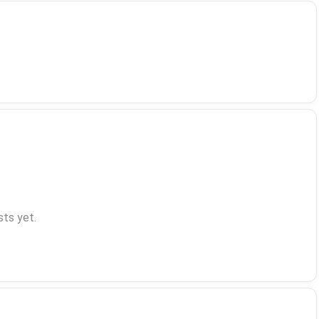
ts yet.