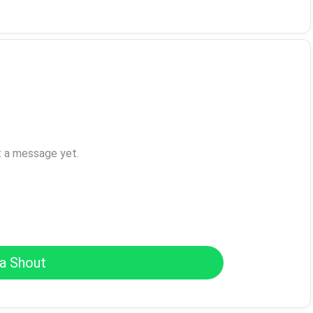
t a message yet.
a Shout