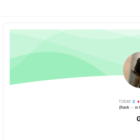
TODAY
2
(Rank :
-
in