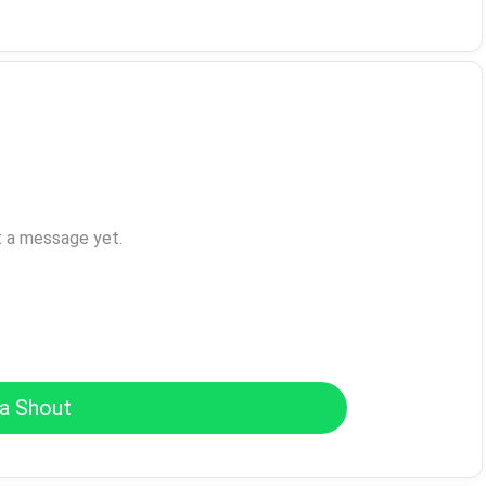
t a message yet.
a Shout