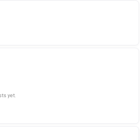
ts yet.