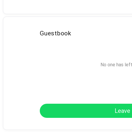
Guestbook
No one has lef
Leave 