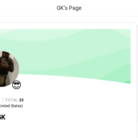
GK's Page
😎
|
TOTAL
23
United States
)
GK