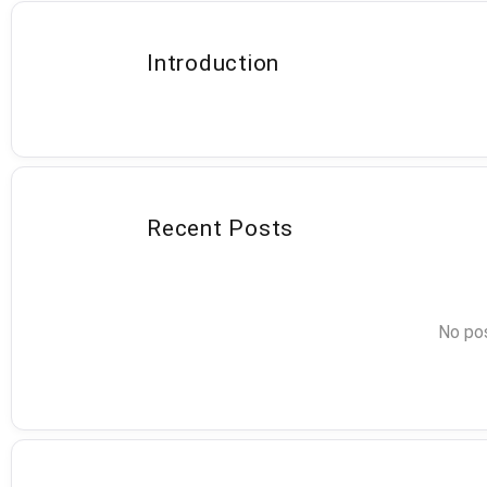
Introduction
Recent Posts
No pos