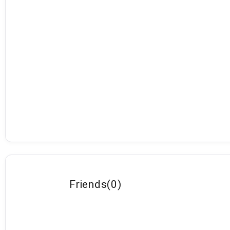
Friends
(
0
)