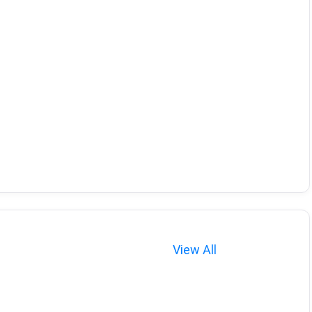
View All