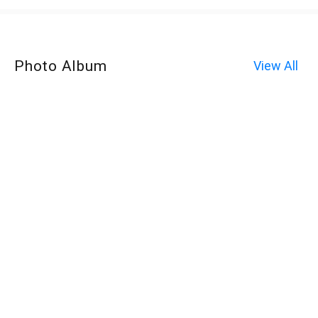
Photo Album
View All