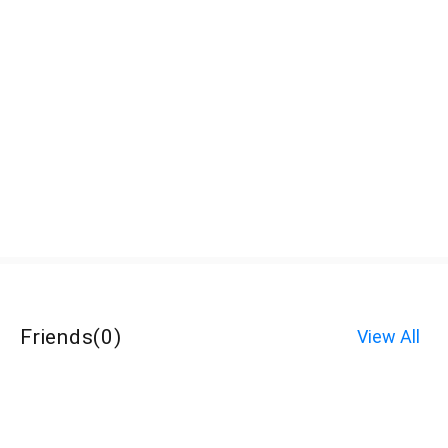
Friends
(
0
)
View All