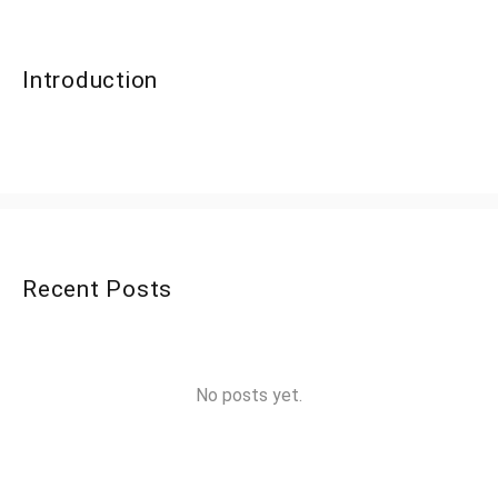
Introduction
Recent Posts
No posts yet.