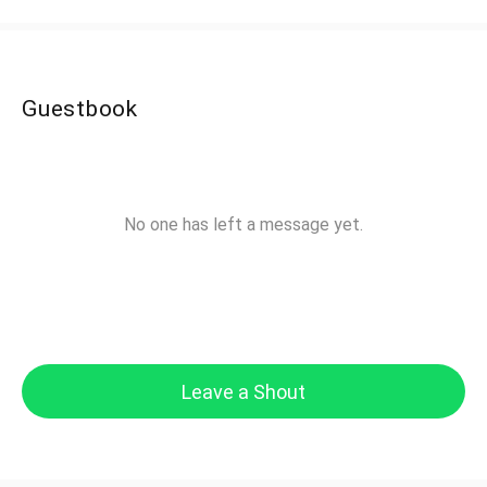
Guestbook
No one has left a message yet.
Leave a Shout