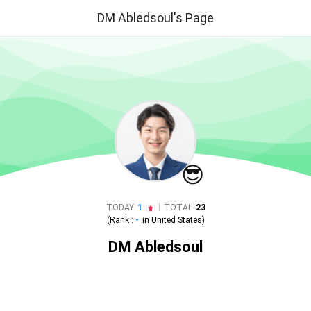
DM Abledsoul's Page
😎
|
TODAY
1
TOTAL
23
(Rank :
-
in
United States
)
DM Abledsoul