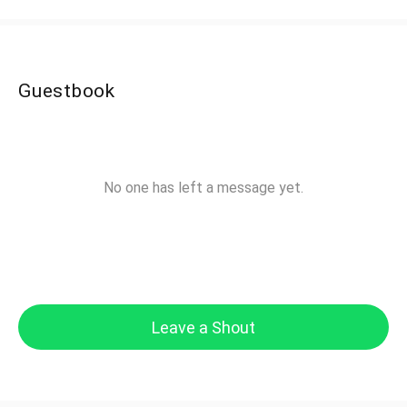
Guestbook
No one has left a message yet.
Leave a Shout