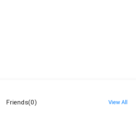
Friends
(
0
)
View All