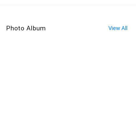
Photo Album
View All