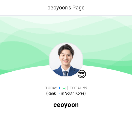
ceoyoon's Page
😎
|
TODAY
1
TOTAL
22
(Rank :
-
in
South Korea
)
ceoyoon