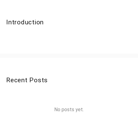
Introduction
Recent Posts
No posts yet.