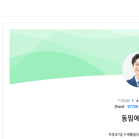
TODAY
1
(Rank :
97728
동밈
학동로7길 5 베틀빌딩