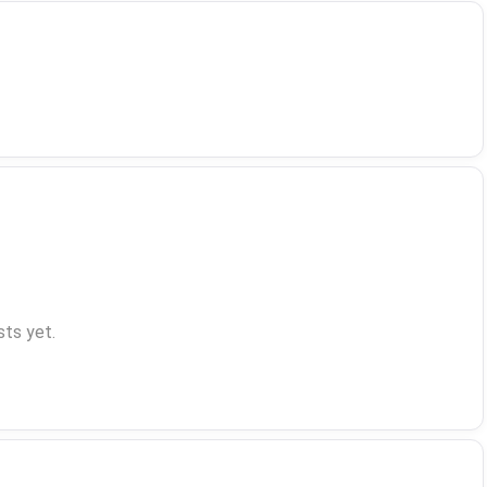
ts yet.