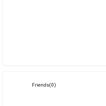
Friends
(
0
)