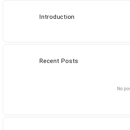
Introduction
Recent Posts
No pos