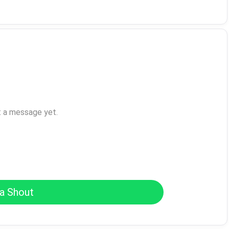
t a message yet.
a Shout