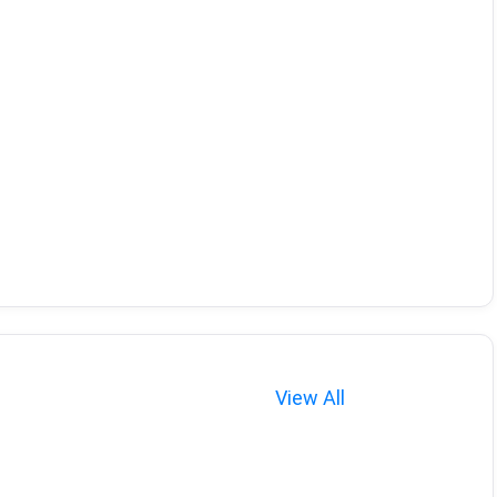
View All