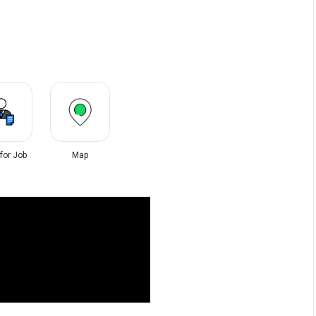
 for Job
Map