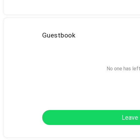
Guestbook
No one has lef
Leave 