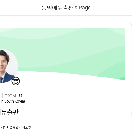
동밈에듀출판's Page
😎
|
TOTAL
25
in
South Korea
)
에듀출판
 4층 서울특별시 서초구