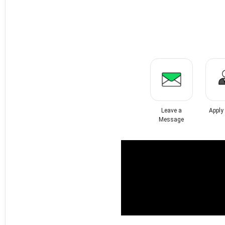
Leave a
Apply
Message