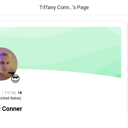
Tiffany Conn...'s Page
😎
|
TOTAL
18
United States
)
y Conner