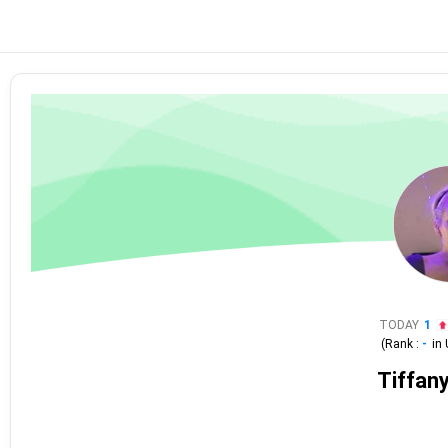
TODAY
1
(Rank :
-
in
Tiffan