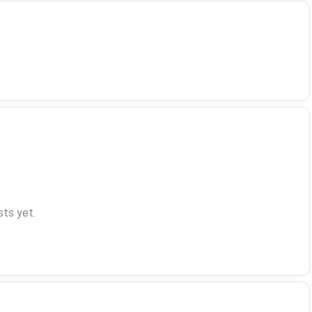
ts yet.