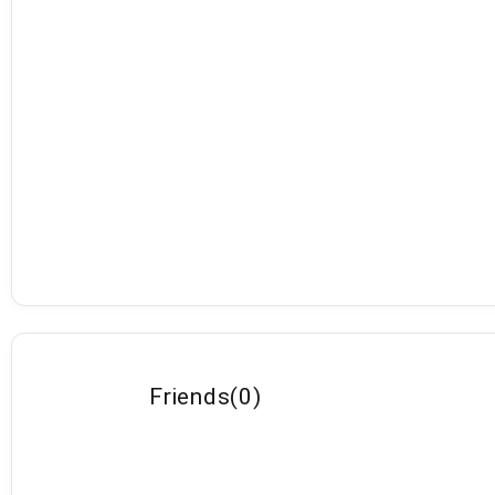
Friends
(
0
)