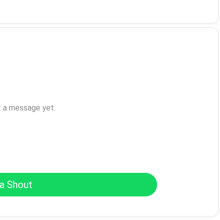
t a message yet.
a Shout