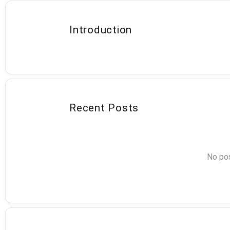
Introduction
Recent Posts
No pos