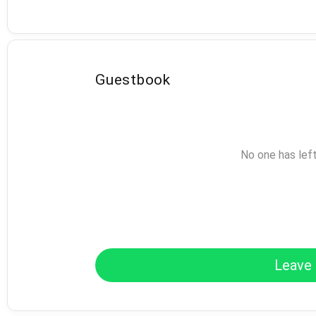
Guestbook
No one has lef
Leave 