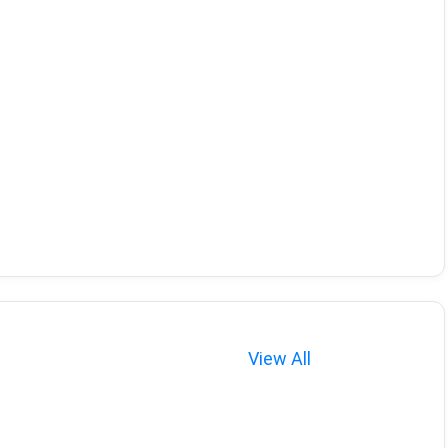
View All