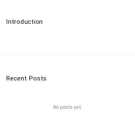
Introduction
Recent Posts
No posts yet.