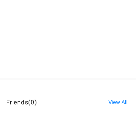
Friends
(
0
)
View All