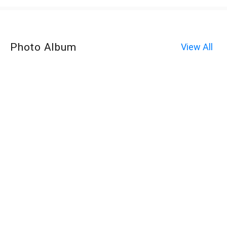
Photo Album
View All