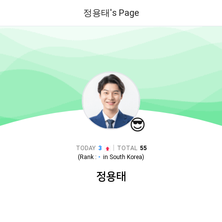
정용태's Page
😎
|
TODAY
3
TOTAL
55
(Rank :
-
in
South Korea
)
정용태