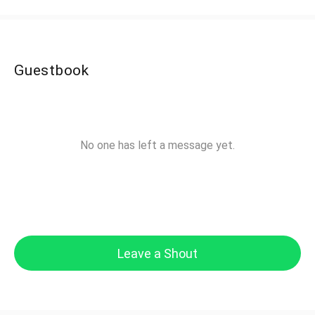
Guestbook
No one has left a message yet.
Leave a Shout