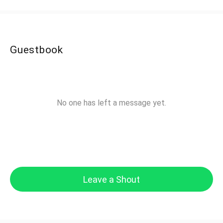
Guestbook
No one has left a message yet.
Leave a Shout