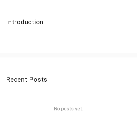
Introduction
Recent Posts
No posts yet.