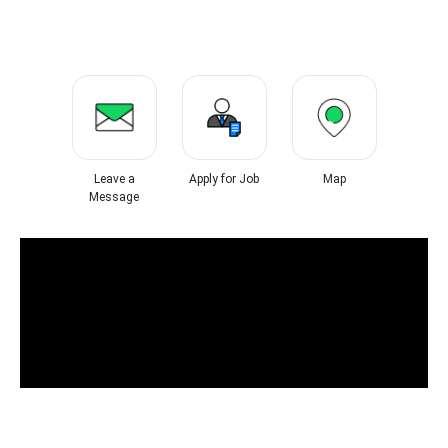
Leave a
Apply for Job
Map
Message