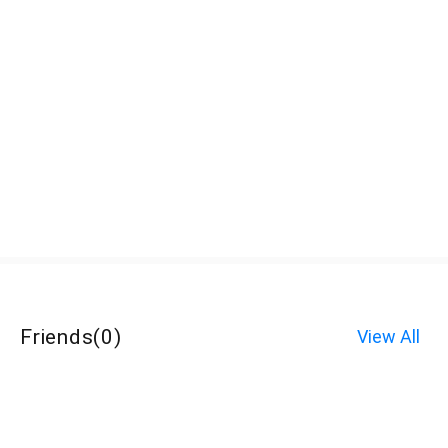
Friends
(
0
)
View All