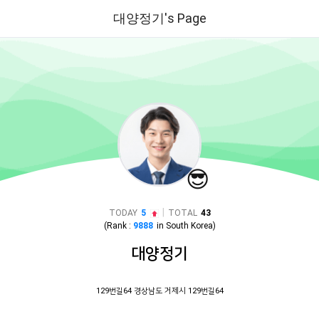
대양정기's Page
😎
|
TODAY
5
TOTAL
43
(Rank :
9888
in
South Korea
)
대양정기
129번길64 경상남도 거제시 129번길64