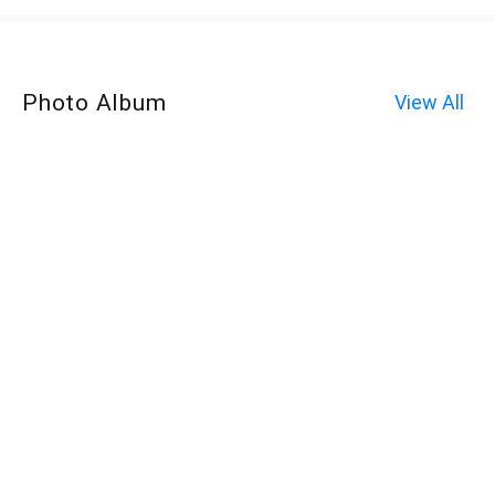
Photo Album
View All