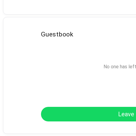
Guestbook
No one has lef
Leave 