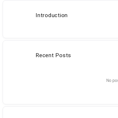
Introduction
Recent Posts
No pos