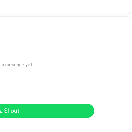
t a message yet.
a Shout