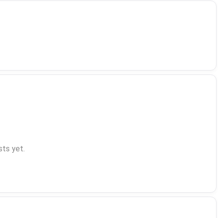
ts yet.