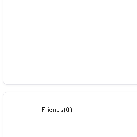
Friends
(
0
)