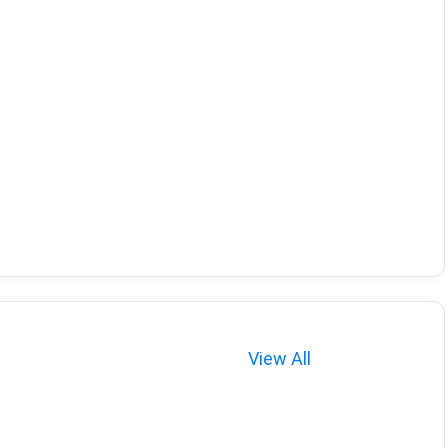
View All