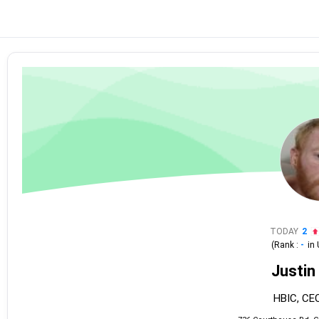
TODAY
2
(Rank :
-
in
Justin 
HBIC, CEO,