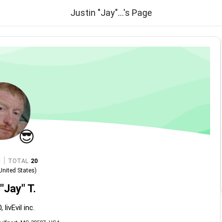
Justin "Jay"...'s Page
😎
|
TOTAL
20
United States
)
"Jay" T.
 livEvil inc.