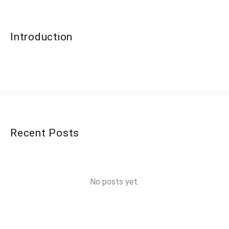
Introduction
Recent Posts
No posts yet.