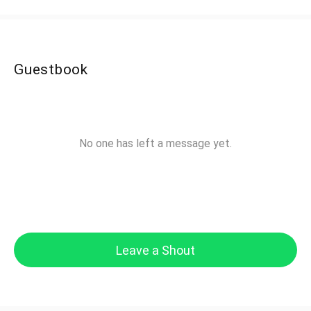
Guestbook
No one has left a message yet.
Leave a Shout