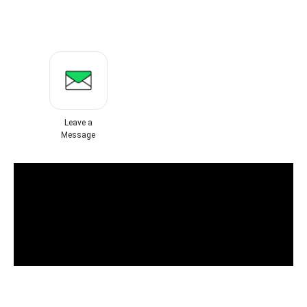
Leave a
Message