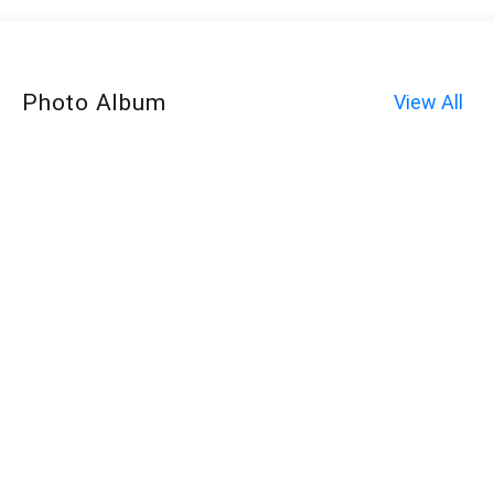
Photo Album
View All