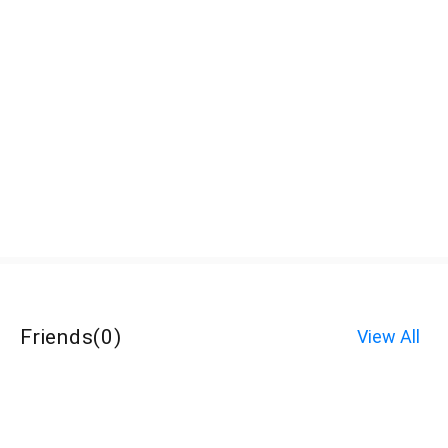
Friends
(
0
)
View All