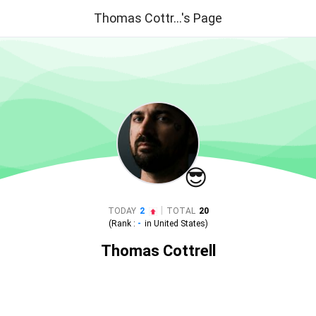
Thomas Cottr...'s Page
😎
|
TODAY
2
TOTAL
20
(Rank :
-
in
United States
)
Thomas Cottrell