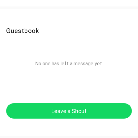
Guestbook
No one has left a message yet.
Leave a Shout