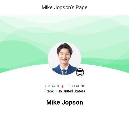
Mike Jopson's Page
😎
|
TODAY
3
TOTAL
18
(Rank :
-
in
United States
)
Mike Jopson