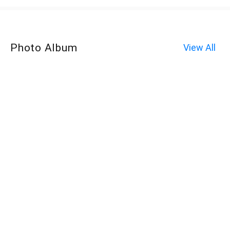
Photo Album
View All