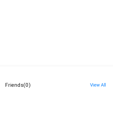
Friends
(
0
)
View All