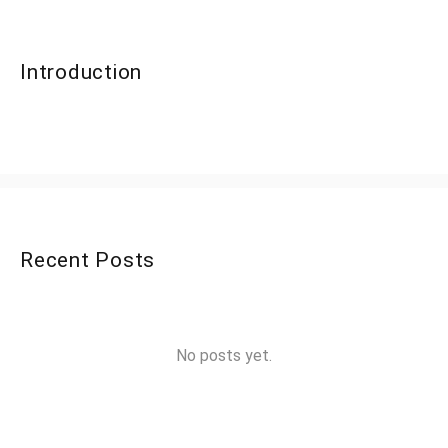
Introduction
Recent Posts
No posts yet.