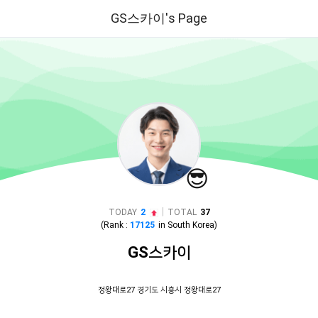
GS스카이's Page
😎
|
TODAY
2
TOTAL
37
(Rank :
17125
in
South Korea
)
GS스카이
정왕대로27 경기도 시흥시 정왕대로27