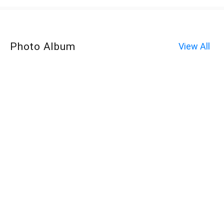
Photo Album
View All