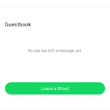
Guestbook
No one has left a message yet.
Leave a Shout