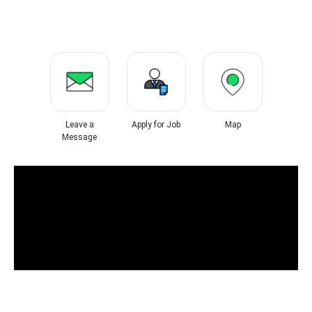
Leave a
Apply for Job
Map
Message