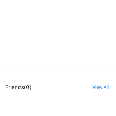
Friends
(
0
)
View All