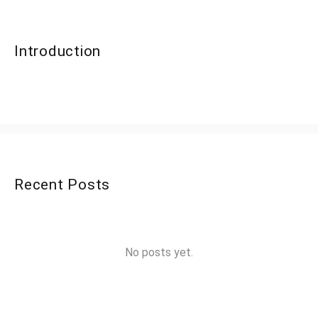
Introduction
Recent Posts
No posts yet.