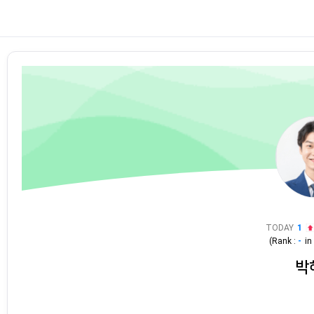
TODAY
1
(Rank :
-
i
박