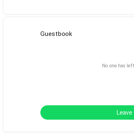
Guestbook
No one has lef
Leave 