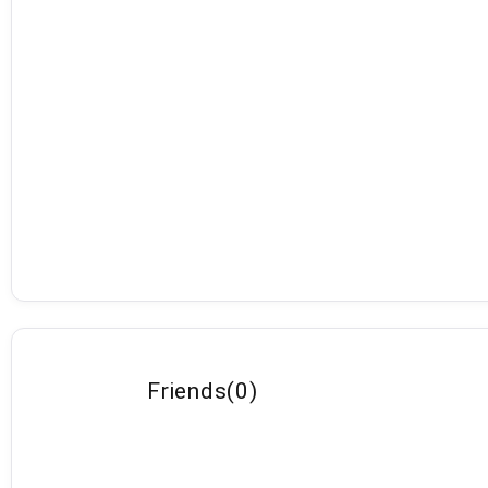
Friends
(
0
)