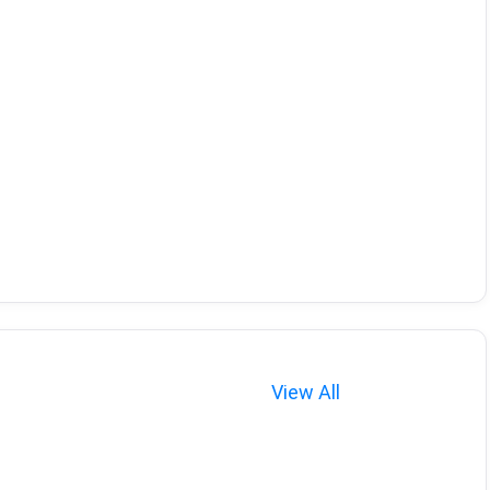
View All