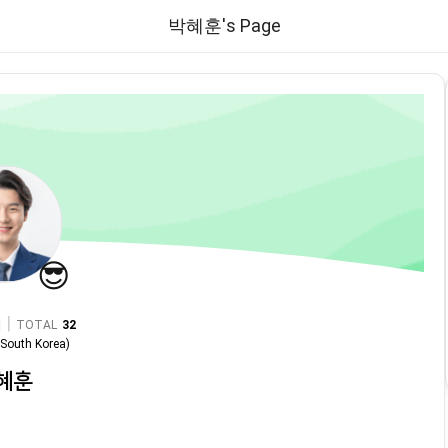
박혜훈's Page
😎
|
TOTAL
32
n
South Korea
)
혜훈