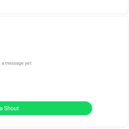
t a message yet.
a Shout