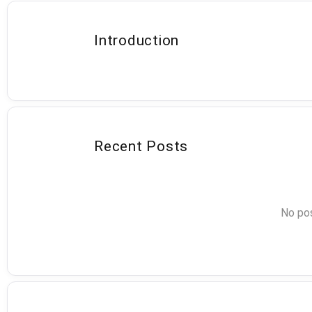
Introduction
Recent Posts
No pos