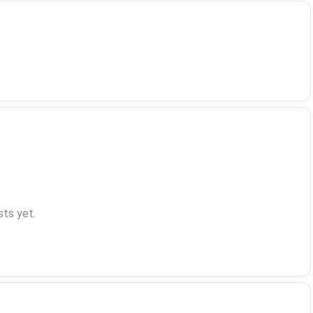
ts yet.