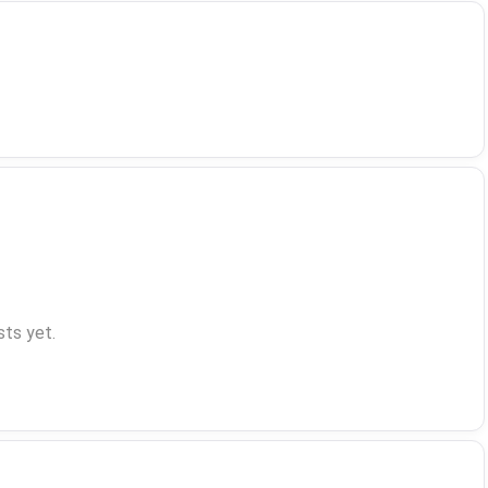
ts yet.