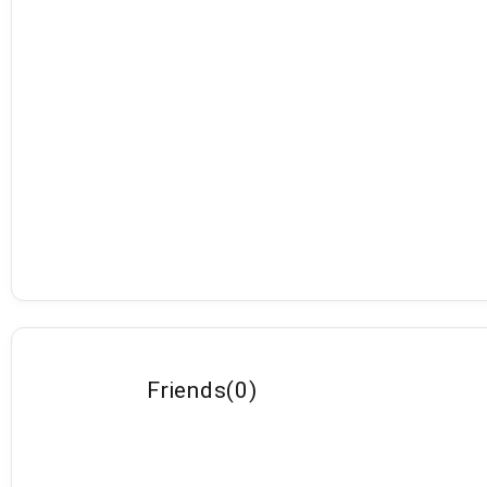
Friends
(
0
)