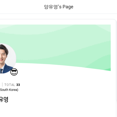
양유영's Page
😎
|
TOTAL
33
n
South Korea
)
유영