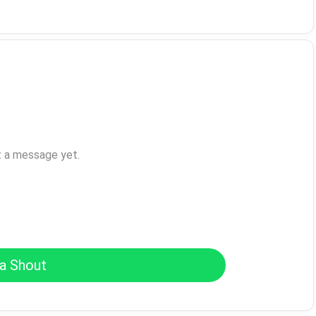
t a message yet.
a Shout