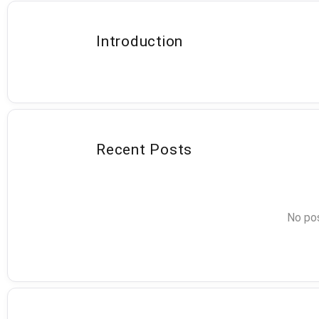
Introduction
Recent Posts
No pos