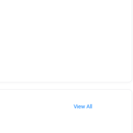
View All