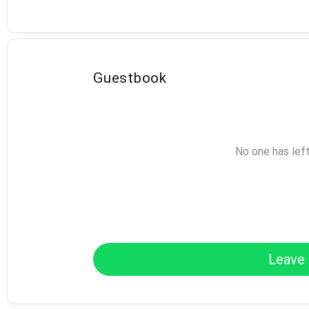
Guestbook
No one has lef
Leave 