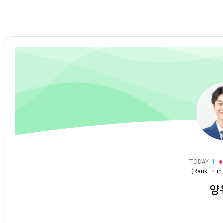
TODAY
1
(Rank :
-
i
양