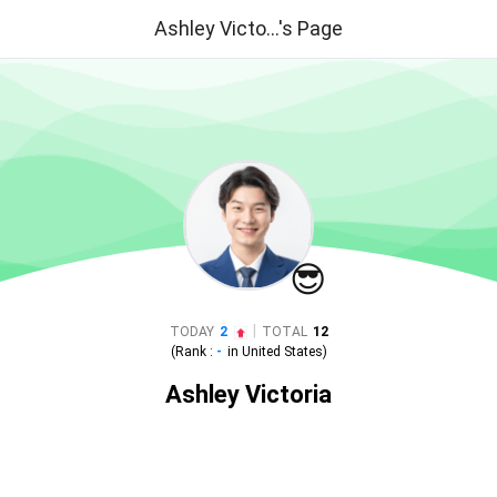
Ashley Victo...'s Page
😎
|
TODAY
2
TOTAL
12
(Rank :
-
in
United States
)
Ashley Victoria