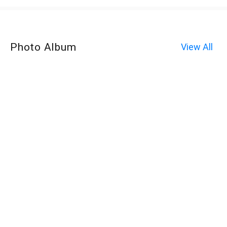
Photo Album
View All