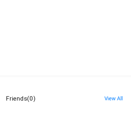
Friends
(
0
)
View All