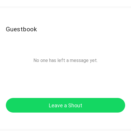
Guestbook
No one has left a message yet.
Leave a Shout