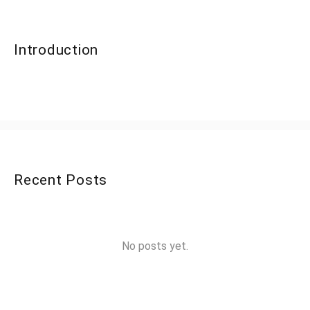
Introduction
Recent Posts
No posts yet.