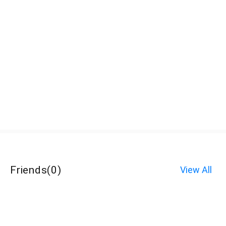
Friends
(
0
)
View All