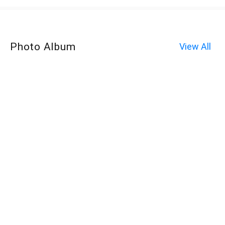
Photo Album
View All