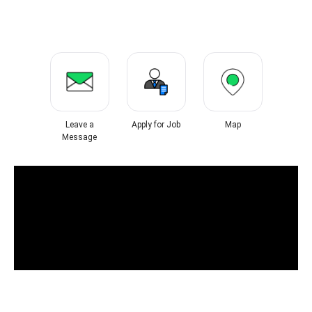
Leave a
Apply for Job
Map
Message