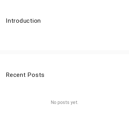
Introduction
Recent Posts
No posts yet.