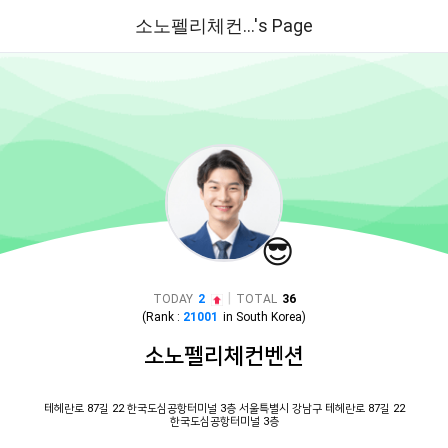
소노펠리체컨...'s Page
😎
|
TODAY
2
TOTAL
36
(Rank :
21001
in
South Korea
)
소노펠리체컨벤션
테헤란로 87길 22 한국도심공항터미널 3층 서울특별시 강남구 테헤란로 87길 22
한국도심공항터미널 3층