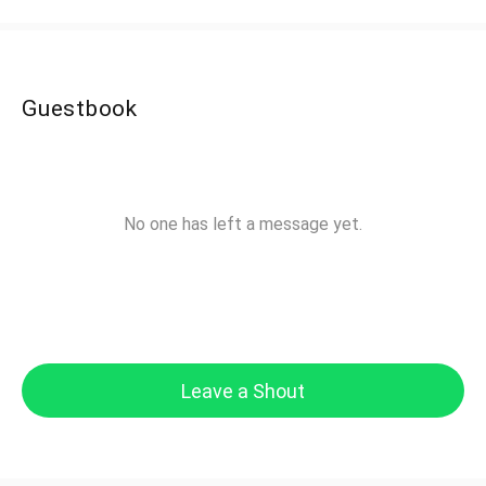
Guestbook
No one has left a message yet.
Leave a Shout