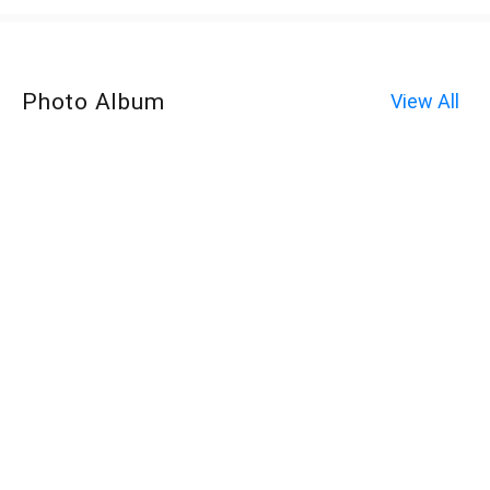
Photo Album
View All