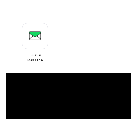
Leave a
Message