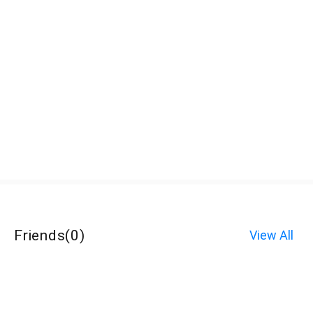
Friends
(
0
)
View All