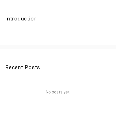
Introduction
Recent Posts
No posts yet.