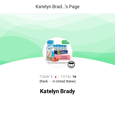
Katelyn Brad...'s Page
😎
|
TODAY
1
TOTAL
16
(Rank :
-
in
United States
)
Katelyn Brady