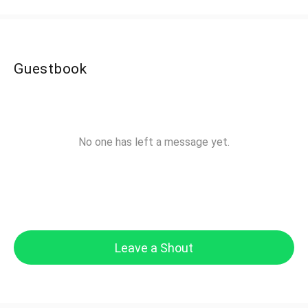
Guestbook
No one has left a message yet.
Leave a Shout