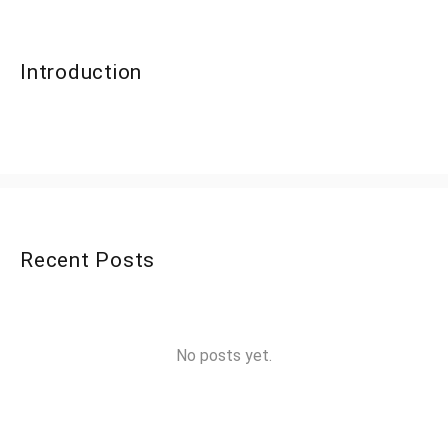
Introduction
Recent Posts
No posts yet.