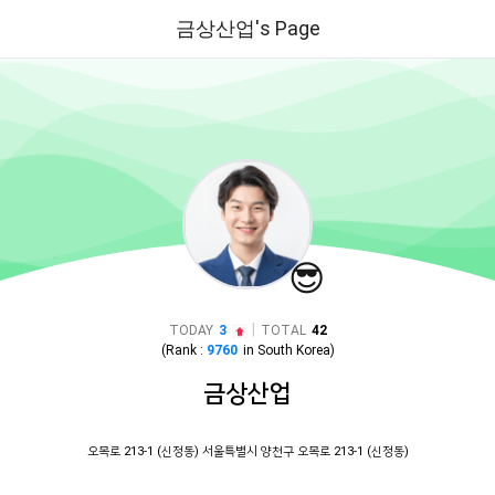
금상산업's Page
😎
|
TODAY
3
TOTAL
42
(Rank :
9760
in
South Korea
)
금상산업
오목로 213-1 (신정동) 서울특별시 양천구 오목로 213-1 (신정동)