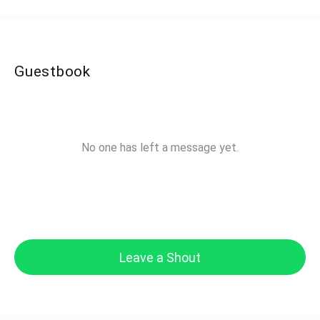
Guestbook
No one has left a message yet.
Leave a Shout