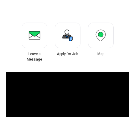
Leave a
Apply for Job
Map
Message