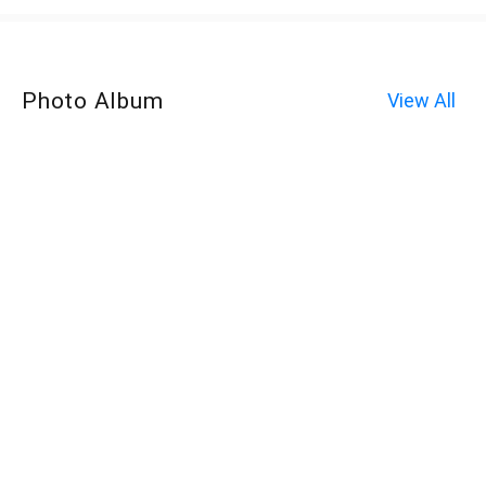
Photo Album
View All