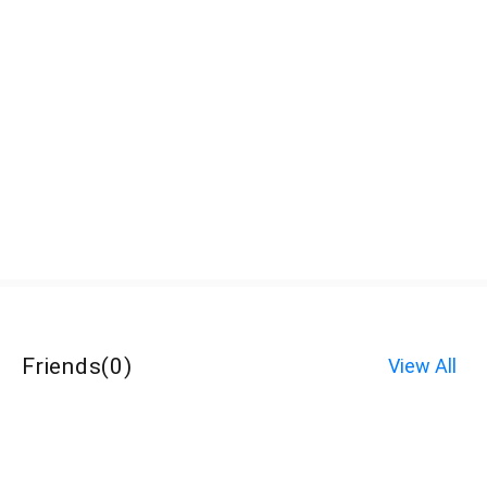
Friends
(
0
)
View All