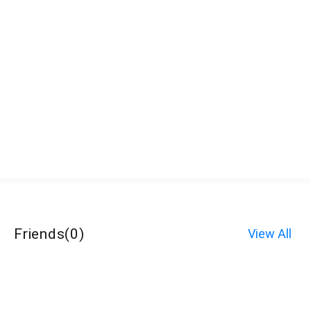
Friends
(
0
)
View All