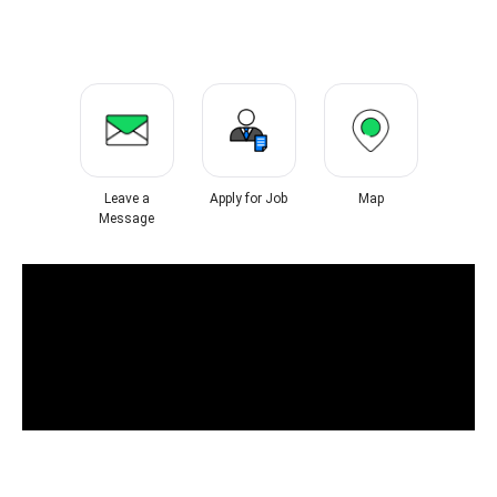
Leave a
Apply for Job
Map
Message