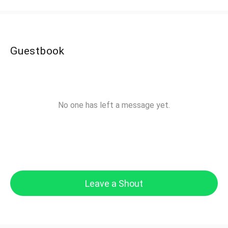
Guestbook
No one has left a message yet.
Leave a Shout