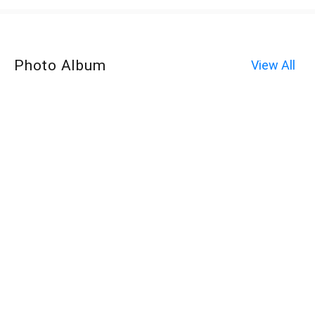
Photo Album
View All