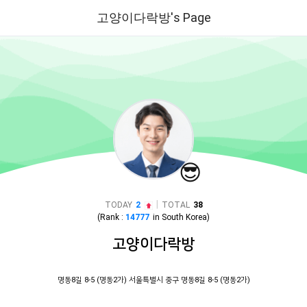
고양이다락방's Page
😎
|
TODAY
2
TOTAL
38
(Rank :
14777
in
South Korea
)
고양이다락방
명동8길 8-5 (명동2가) 서울특별시 중구 명동8길 8-5 (명동2가)