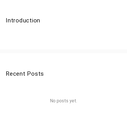
Introduction
Recent Posts
No posts yet.