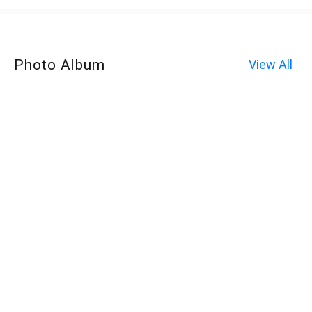
Photo Album
View All