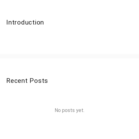
Introduction
Recent Posts
No posts yet.