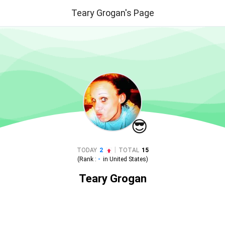
Teary Grogan's Page
😎
|
TODAY
2
TOTAL
15
(Rank :
-
in
United States
)
Teary Grogan