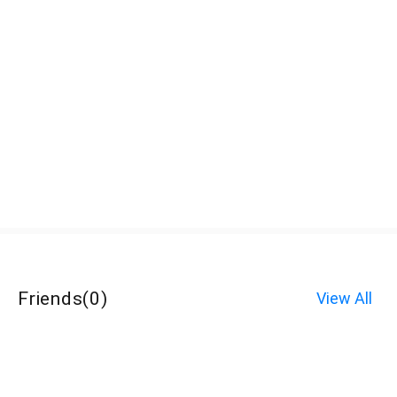
Friends
(
0
)
View All