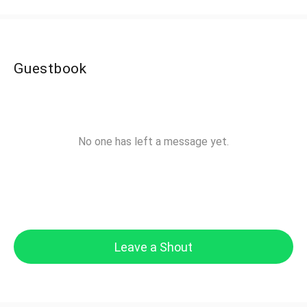
Guestbook
No one has left a message yet.
Leave a Shout