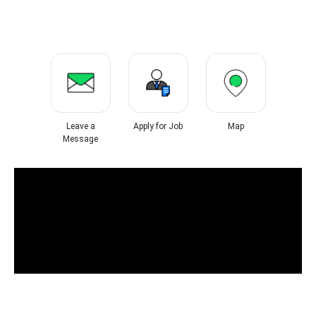
Leave a
Apply for Job
Map
Message