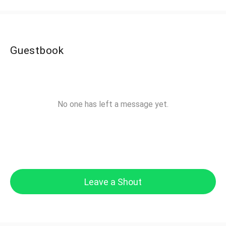
Guestbook
No one has left a message yet.
Leave a Shout