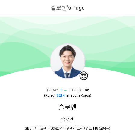
슬로엔's Page
😎
|
TODAY
1
TOTAL
56
(Rank :
5214
in
South Korea
)
슬로엔
슬로엔
SBC비지니스센터 805호 경기 평택시 고덕여염로 118 (고덕동)