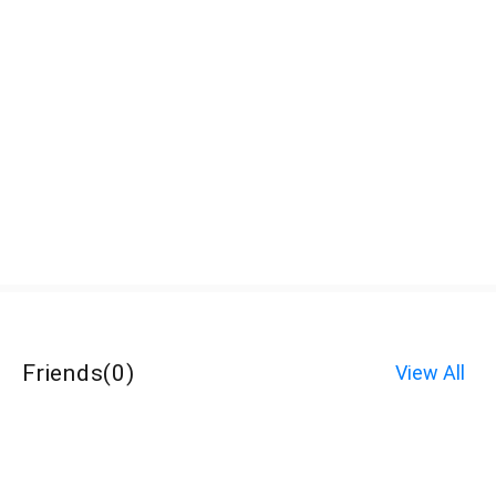
Friends
(
0
)
View All