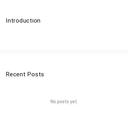
Introduction
Recent Posts
No posts yet.