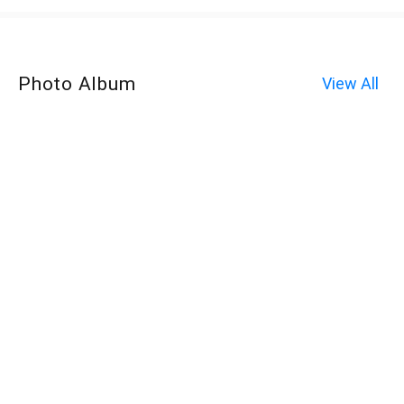
Photo Album
View All