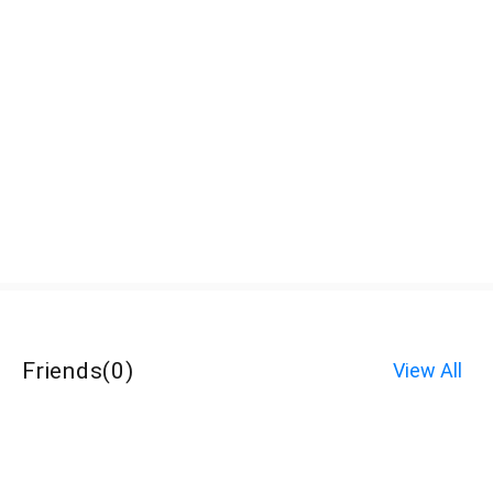
Friends
(
0
)
View All