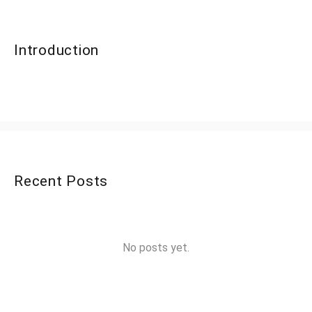
Introduction
Recent Posts
No posts yet.