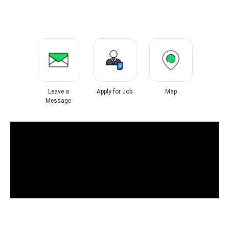
Leave a
Apply for Job
Map
Message