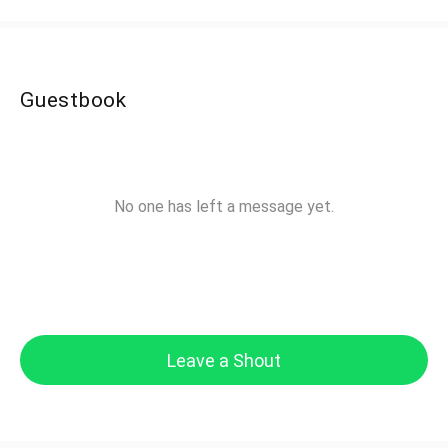
Guestbook
No one has left a message yet.
Leave a Shout