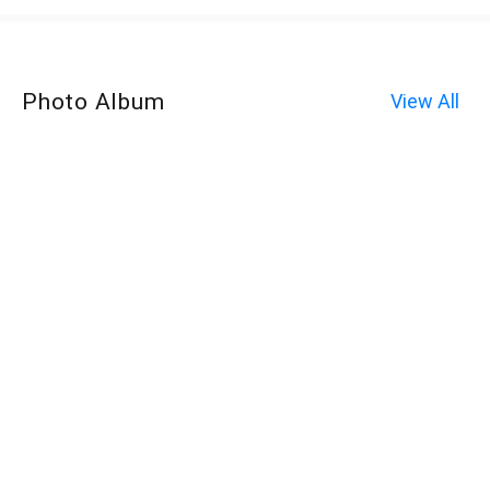
Photo Album
View All