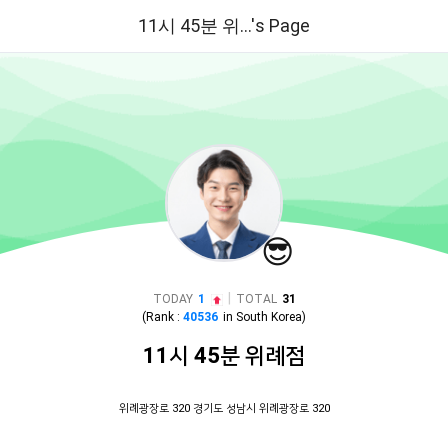
11시 45분 위...'s Page
😎
|
TODAY
1
TOTAL
31
(Rank :
40536
in
South Korea
)
11시 45분 위례점
위례광장로 320 경기도 성남시 위례광장로 320