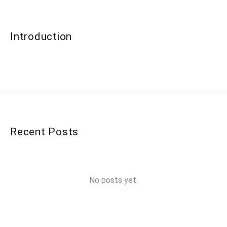
Introduction
Recent Posts
No posts yet.