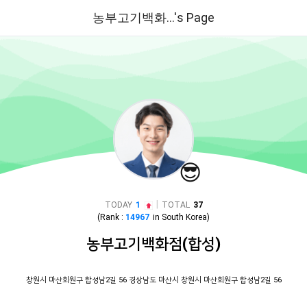
농부고기백화...'s Page
😎
|
TODAY
1
TOTAL
37
(Rank :
14967
in
South Korea
)
농부고기백화점(합성)
창원시 마산회원구 합성남2길 56 경상남도 마산시 창원시 마산회원구 합성남2길 56