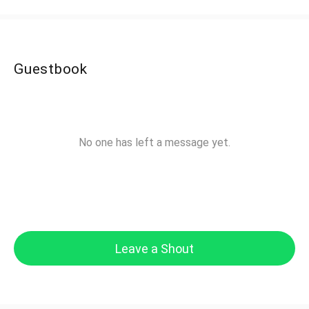
Guestbook
No one has left a message yet.
Leave a Shout