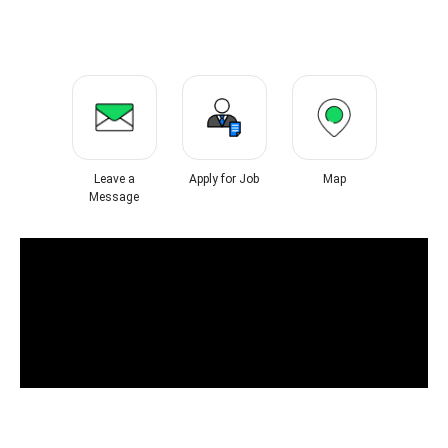
Leave a
Apply for Job
Map
Message