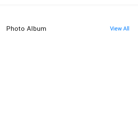
Photo Album
View All