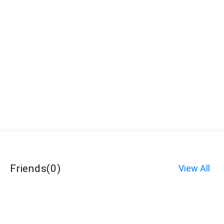
Friends
(
0
)
View All