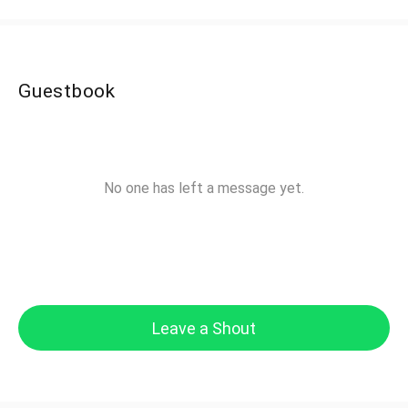
Guestbook
No one has left a message yet.
Leave a Shout