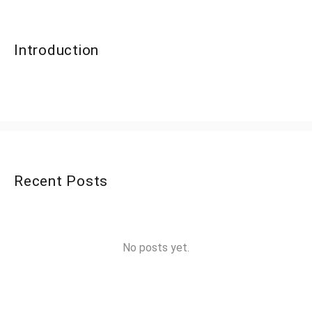
Introduction
Recent Posts
No posts yet.