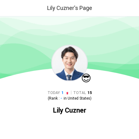
Lily Cuzner's Page
😎
|
TODAY
1
TOTAL
15
(Rank :
-
in
United States
)
Lily Cuzner