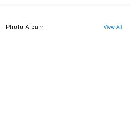
Photo Album
View All