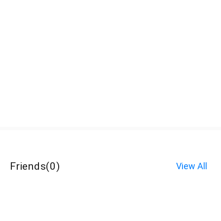
Friends
(
0
)
View All