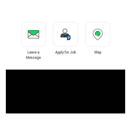
Leave a
Apply for Job
Map
Message