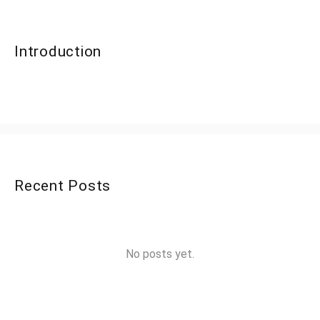
Introduction
Recent Posts
No posts yet.