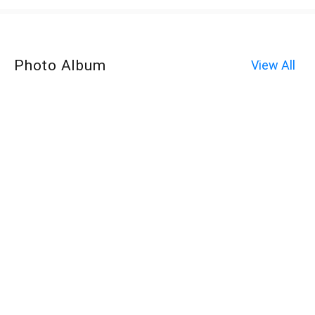
Photo Album
View All