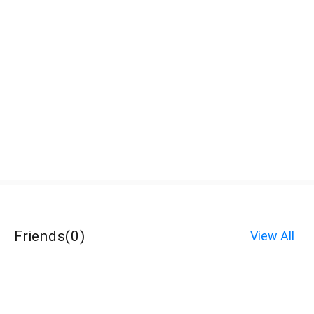
Friends
(
0
)
View All