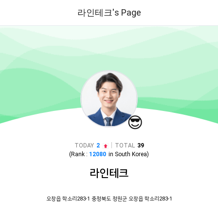
라인테크's Page
😎
|
TODAY
2
TOTAL
39
(Rank :
12080
in
South Korea
)
라인테크
오창읍 학소리283-1 충청북도 청원군 오창읍 학소리283-1