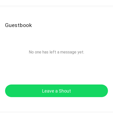
Guestbook
No one has left a message yet.
Leave a Shout