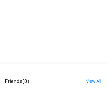
Friends
(
0
)
View All