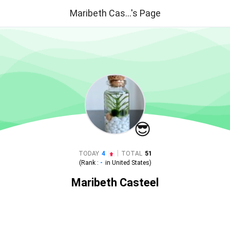
Maribeth Cas...'s Page
😎
|
TODAY
4
TOTAL
51
(Rank :
-
in
United States
)
Maribeth Casteel