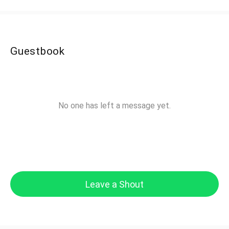
Guestbook
No one has left a message yet.
Leave a Shout