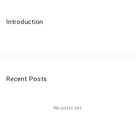
Introduction
Recent Posts
No posts yet.