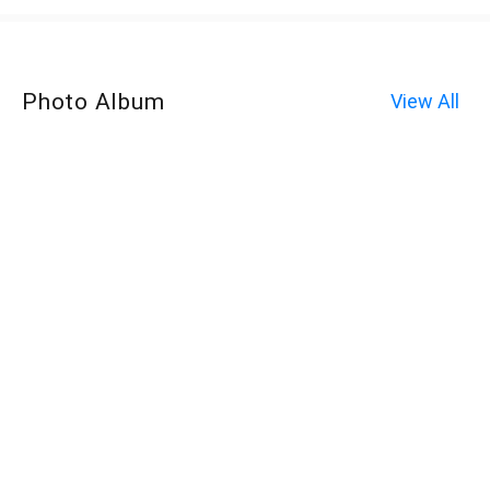
Photo Album
View All