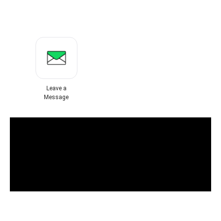
Leave a
Message