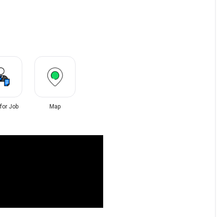
 for Job
Map