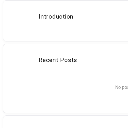
Introduction
Recent Posts
No pos