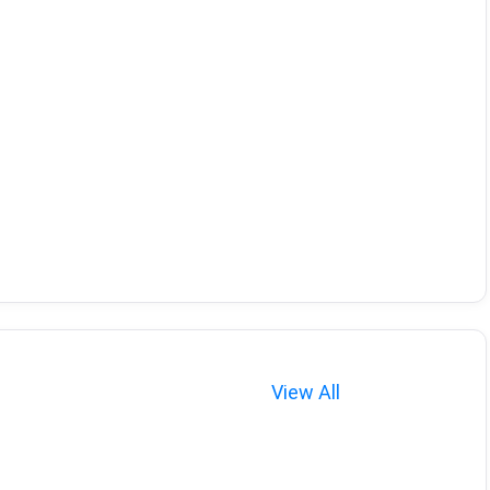
View All