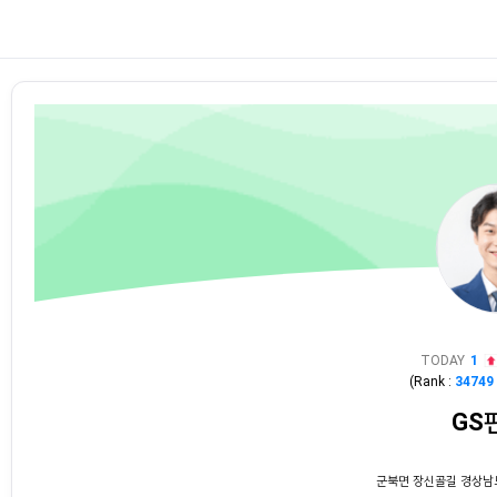
TODAY
1
(Rank :
34749
GS
군북면 장신골길 경상남