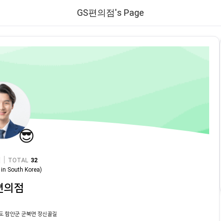
GS편의점's Page
😎
|
TOTAL
32
in
South Korea
)
편의점
도 함안군 군북면 장신골길