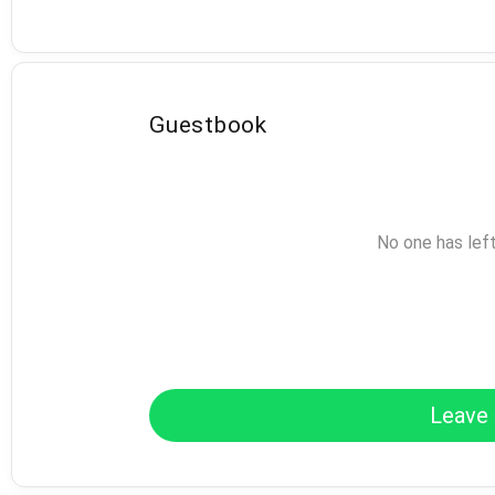
Guestbook
No one has lef
Leave 