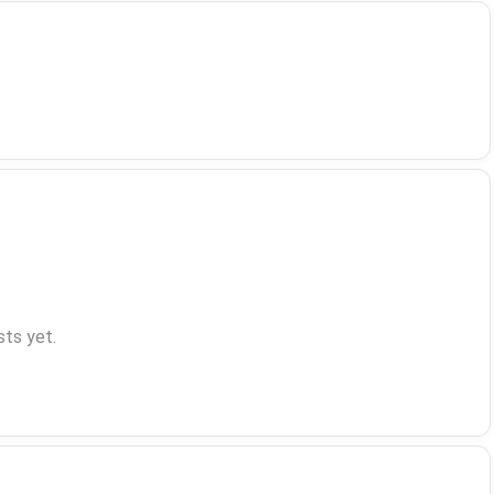
ts yet.