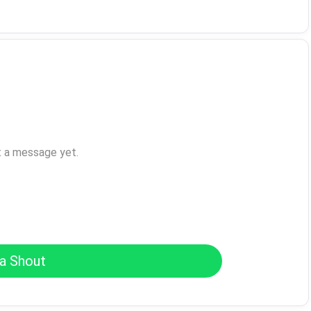
t a message yet.
a Shout