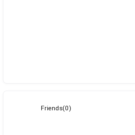
Friends
(
0
)