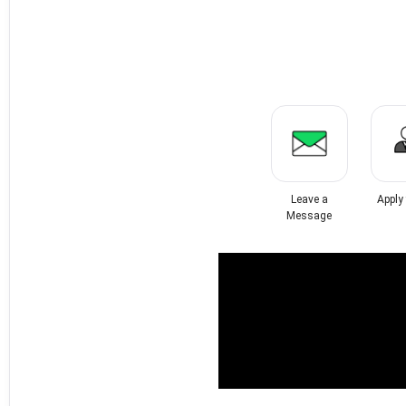
Leave a
Apply
Message