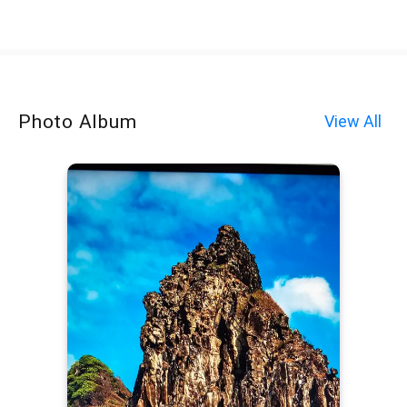
Photo Album
View All