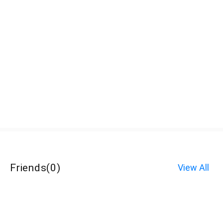
Friends
(
0
)
View All