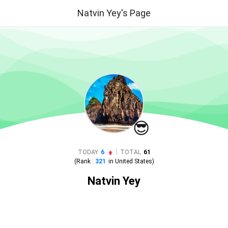
Natvin Yey's Page
😎
|
TODAY
6
TOTAL
61
(Rank :
321
in
United States
)
Natvin Yey