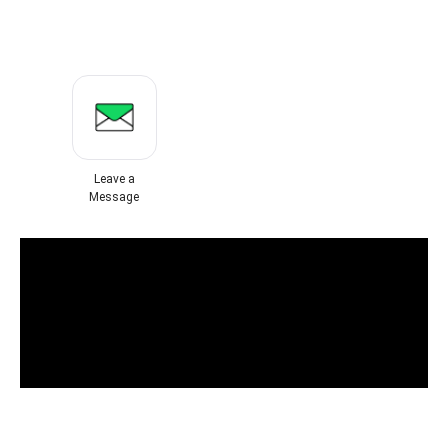
Leave a
Message