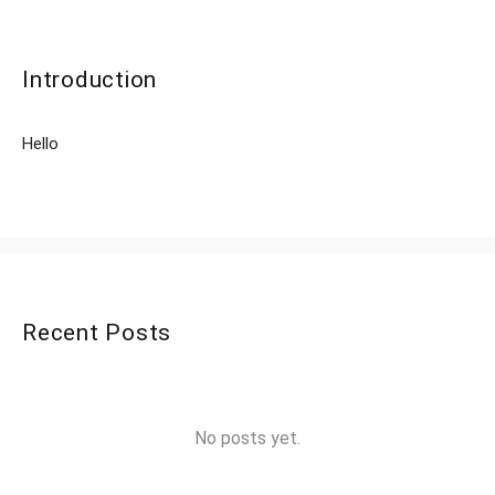
Introduction
Hello
Recent Posts
No posts yet.