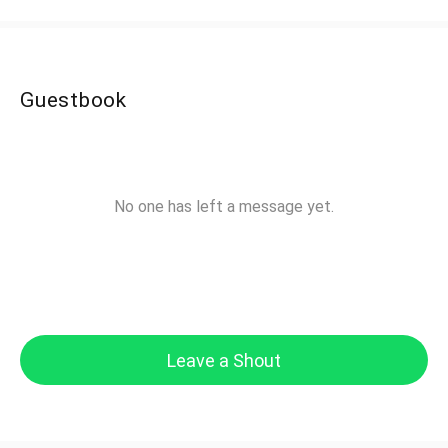
Guestbook
No one has left a message yet.
Leave a Shout